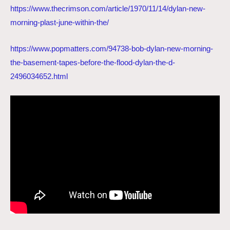
https://www.thecrimson.com/article/1970/11/14/dylan-new-
morning-plast-june-within-the/
https://www.popmatters.com/94738-bob-dylan-new-morning-
the-basement-tapes-before-the-flood-dylan-the-d-
2496034652.html