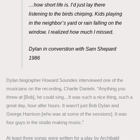
…how short life is. I’d just lay there
listening to the birds chirping. Kids playing
in the neighbor’s yard or rain falling on the
window. I realized how much I missed.
Dylan in converstion with Sam Shepard
1986
Dylan biographer Howard Soundes interviewed one of the
musicians on the recording, Charlie Daniels. “Anything you
threw at [Bob], he could sing…It was such a nice thing, such a
great day, hour after hours. It wasn’t just Bob Dylan and
George Harrison [who was at some of the sessions]. It was
four guys in the studio making music.”
At least three songs were written for a play by Archibald