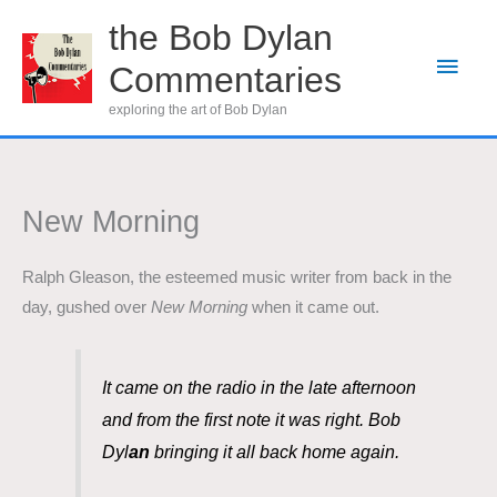
Skip
the Bob Dylan
to
Main
Commentaries
content
Men
exploring the art of Bob Dylan
New Morning
Ralph Gleason, the esteemed music writer from back in the
day, gushed over
New Morning
when it came out.
It came on the radio in the late afternoon
and from the first note it was right. Bob
Dyl
an
bringing it all back home again.