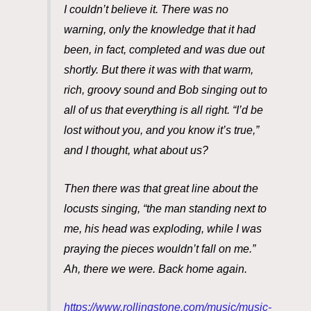
I couldn’t believe it. There was no
warning, only the knowledge that it had
been, in fact, completed and was due out
shortly. But there it was with that warm,
rich, groovy sound and Bob singing out to
all of us that everything is all right. “I’d be
lost without you, and you know it’s true,”
and I thought, what about us?
Then there was that great line about the
locusts singing, “the man standing next to
me, his head was exploding, while I was
praying the pieces wouldn’t fall on me.”
Ah, there we were. Back home again.
https://www.rollingstone.com/music/music-