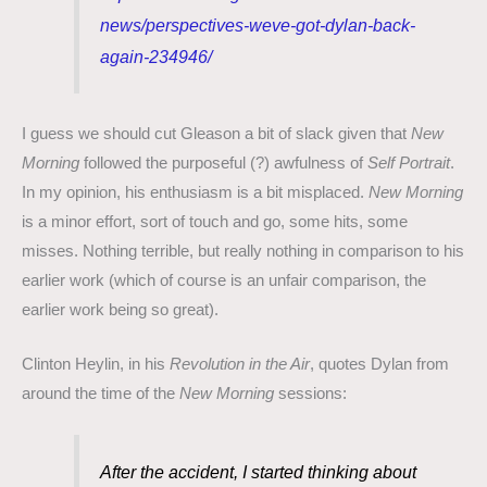
news/perspectives-weve-got-dylan-back-
again-234946/
I guess we should cut Gleason a bit of slack given that
New
Morning
followed the purposeful (?) awfulness of
Self Portrait
.
In my opinion, his enthusiasm is a bit misplaced.
New Morning
is a minor effort, sort of touch and go, some hits, some
misses. Nothing terrible, but really nothing in comparison to his
earlier work (which of course is an unfair comparison, the
earlier work being so great).
Clinton Heylin, in his
Revolution in the Air
, quotes Dylan from
around the time of the
New Morning
sessions:
After the accident, I started thinking about