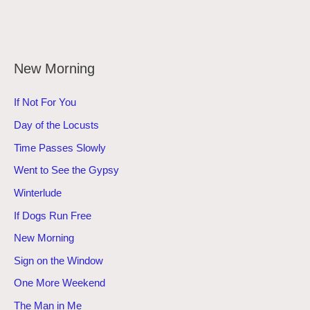
New Morning
If Not For You
Day of the Locusts
Time Passes Slowly
Went to See the Gypsy
Winterlude
If Dogs Run Free
New Morning
Sign on the Window
One More Weekend
The Man in Me