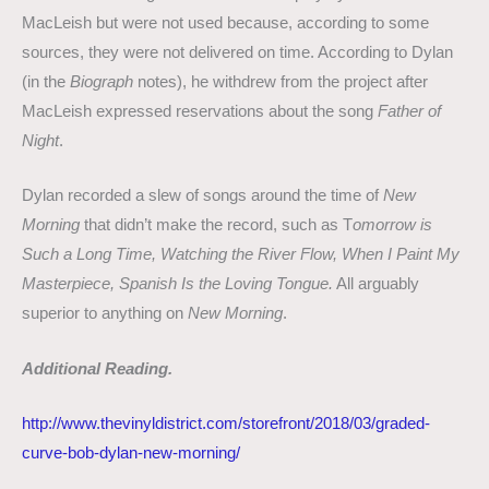
MacLeish but were not used because, according to some
sources, they were not delivered on time. According to Dylan
(in the
Biograph
notes), he withdrew from the project after
MacLeish expressed reservations about the song
Father of
Night
.
Dylan recorded a slew of songs around the time of
New
Morning
that didn’t make the record, such as T
omorrow is
Such a Long Time, Watching the River Flow, When I Paint My
Masterpiece, Spanish Is the Loving Tongue.
All arguably
superior to anything on
New Morning
.
Additional Reading.
http://www.thevinyldistrict.com/storefront/2018/03/graded-
curve-bob-dylan-new-morning/