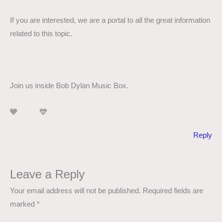
If you are interested, we are a portal to all the great information
related to this topic.
Join us inside Bob Dylan Music Box.
Reply
Leave a Reply
Your email address will not be published.
Required fields are
marked
*