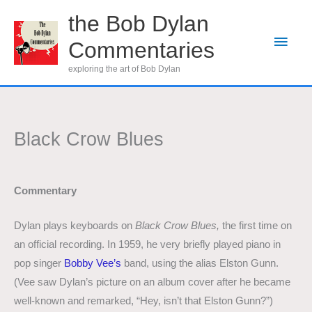
Skip
the Bob Dylan
to
Main
Commentaries
content
Men
exploring the art of Bob Dylan
Black Crow Blues
Commentary
Dylan plays keyboards on
Black Crow Blues,
the first time on
an official
recording. In 1959, he very briefly played piano in
pop singer
Bobby Vee’s
band, using the alias Elston Gunn.
(Vee saw Dylan’s picture on an album cover after he became
well-known and remarked, “Hey, isn’t that Elston Gunn?”)