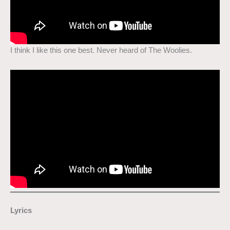
I think I like this one best. Never heard of The Woolies.
Lyrics