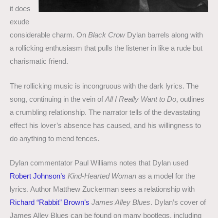
it does
exude
considerable charm. On
Black Crow
Dylan barrels along with
a rollicking enthusiasm that pulls the listener in like a rude but
charismatic friend.
The rollicking music is incongruous with the dark lyrics. The
song, continuing in the vein of
All I Really Want to Do
, outlines
a crumbling relationship. The narrator tells of the devastating
effect his lover’s absence has caused, and his willingness to
do anything to mend fences.
Dylan commentator Paul Williams notes that Dylan used
Robert Johnson’s
Kind-Hearted Woman
as a model for the
lyrics. Author Matthew Zuckerman sees a relationship with
Richard “Rabbit” Brown’s
James Alley Blues
. Dylan’s cover of
James Alley Blues can be found on many bootlegs, including