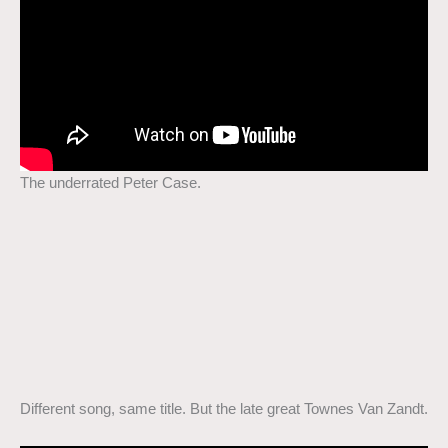
The underrated Peter Case.
Different song, same title. But the late great Townes Van Zandt.