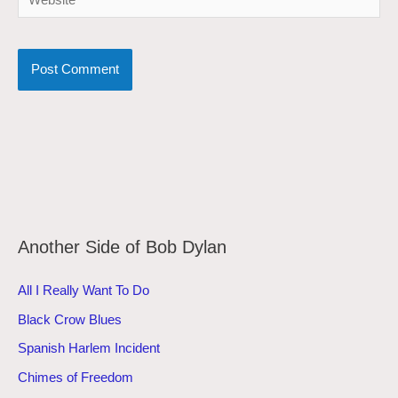
Another Side of Bob Dylan
All I Really Want To Do
Black Crow Blues
Spanish Harlem Incident
Chimes of Freedom