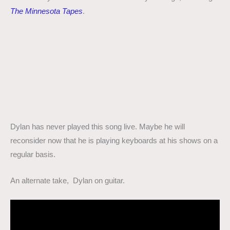
The Minnesota Tapes
.
Dylan has never played this song live. Maybe he will
reconsider now that he is playing keyboards at his shows on a
regular basis.
An alternate take, Dylan on guitar.