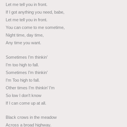
Let me tell you in front.
If I got anything you need, babe,
Let me tell you in front.
You can come to me sometime,
Night time, day time,
Any time you want.
Sometimes I’m thinkin’
I’m too high to fall.
Sometimes I’m thinkin’
I’m Too high to fall.
Other times I’m thinkin’ I’m
So low I don’t know
If I can come up at all.
Black crows in the meadow
Across a broad highway.