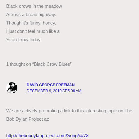
Black crows in the meadow
Across a broad highway.
Though it’s funny, honey,
I just don’t feel much like a
Scarecrow today.
1 thought on “Black Crow Blues”
DAVID GEORGE FREEMAN
DECEMBER 9, 2019 AT 5:06 AM
We are actively promoting a link to this interesting topic on The
Bob Dylan Project at:
http://thebobdylanproject.com/Song/id/73