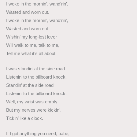
I woke in the mornin’, wand’rin’,
Wasted and worn out.
I woke in the mornin’, wand’rin’,
Wasted and worn out.
Wishin’ my long-lost lover
Will walk to me, talk to me,
Tell me what it’s all about.
I was standin’ at the side road
Listenin’ to the billboard knock.
Standin’ at the side road
Listenin’ to the billboard knock.
Well, my wrist was empty
But my nerves were kickin’,
Tickin’ like a clock.
If I got anything you need, babe,