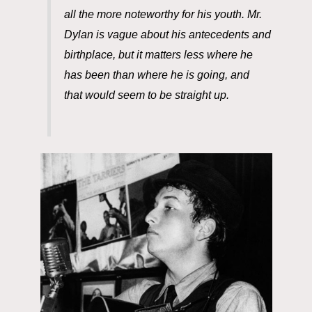
all the more noteworthy for his youth.
Mr.
Dylan is vague about his antecedents and
birthplace, but it matters less where he
has been than where he is going, and
that
would seem to be straight up.