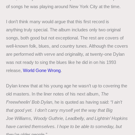
of songs he was playing around New York City at the time.
I don’t think many would argue that this first record is
anything truly special. The album includes only two original
songs, both good but not exceptional. The rest are covers of
well-known folk, blues, and country tunes. Although the covers
are performed with verve and originality, at twenty-one Dylan
was not ready to sing the blues like he did in on his 1993
release,
World Gone Wrong
.
Dylan knew that at his young age he wasn’t up to covering the
old masters. In the liner notes of his next album,
The
Freewheelin’ Bob Dylan
, he is quoted as having said:
“I ain’t
that good yet. I don’t carry myself yet the way that Big
Joe Williams, Woody Guthrie, Leadbelly, and Lightnin’ Hopkins
have carried themselves. I hope to be able to someday, but
they’re older people.”