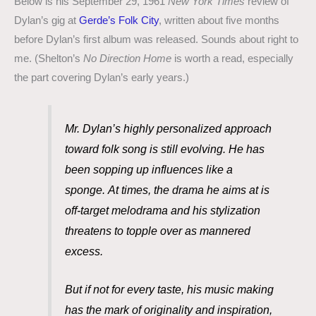
Below is his September 29, 1961
New York Times
review of
Dylan’s gig at
Gerde’s Folk City
, written about five months
before Dylan’s first album was released. Sounds about right to
me. (Shelton’s
No Direction Home
is worth a read, especially
the part covering Dylan’s early years.)
Mr. Dylan’s highly personalized approach
toward folk song is still evolving. He has
been sopping up influences like a
sponge.
At times, the drama he aims at is
off-target melodrama and his stylization
threatens to topple over as mannered
excess.
But if not for every taste, his music making
has the mark of originality and inspiration,