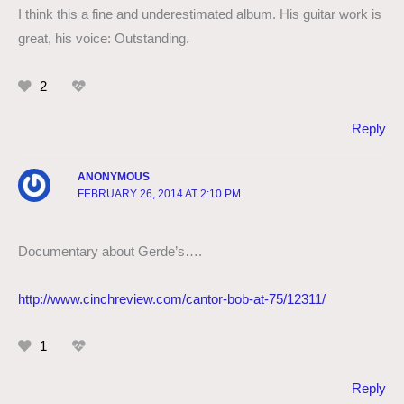
I think this a fine and underestimated album. His guitar work is
great, his voice: Outstanding.
2
Reply
ANONYMOUS
FEBRUARY 26, 2014 AT 2:10 PM
Documentary about Gerde’s….
http://www.cinchreview.com/cantor-bob-at-75/12311/
1
Reply