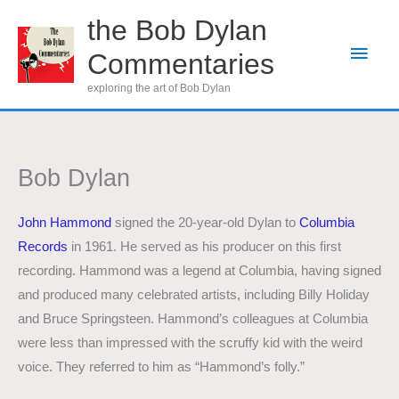
Skip
the Bob Dylan
to
Main
Commentaries
content
Men
exploring the art of Bob Dylan
Bob Dylan
John Hammond
signed the 20-year-old Dylan to
Columbia
Records
in 1961. He served as his producer on this first
recording. Hammond was a legend at Columbia, having signed
and produced many celebrated artists, including Billy Holiday
and Bruce Springsteen. Hammond’s colleagues at Columbia
were less than impressed with the scruffy kid with the weird
voice. They referred to him as “Hammond’s folly.”