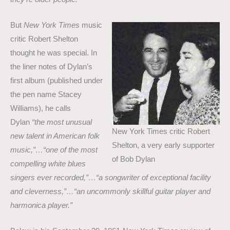
But
New York Times
music
critic Robert Shelton
thought he was special. In
the liner notes of Dylan’s
first album (published under
the pen name Stacey
Williams), he calls
Dylan
“the most unusual
New York Times critic Robert
new talent in American folk
Shelton, a very early supporter
music,”…“one of the most
of Bob Dylan
compelling white blues
singers ever recorded,”…“a songwriter of exceptional facility
and cleverness,”…“an uncommonly skillful guitar player and
harmonica player.”