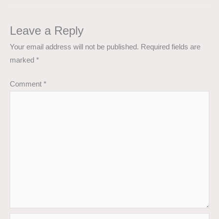
Leave a Reply
Your email address will not be published.
Required fields are
marked
*
Comment
*
Name*