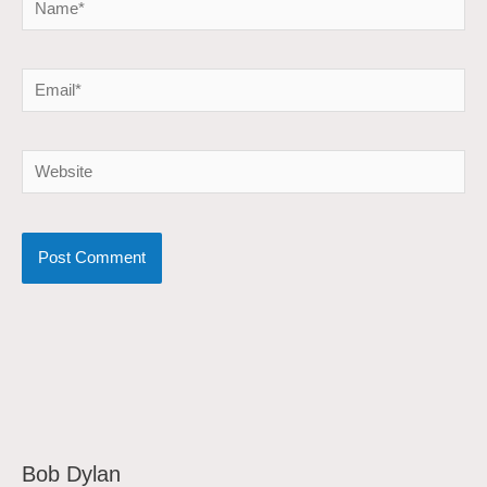
Email*
Website
Bob Dylan