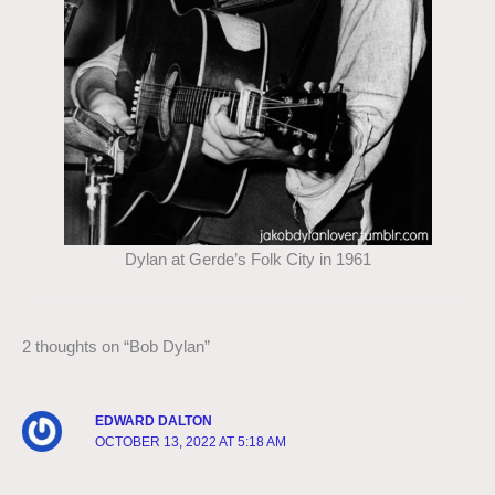
Dylan at Gerde’s Folk City in 1961
2 thoughts on “Bob Dylan”
EDWARD DALTON
OCTOBER 13, 2022 AT 5:18 AM