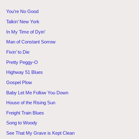
You’re No Good
Talkin’ New York
In My Time of Dyin’
Man of Constant Sorrow
Fixin’ to Die
Pretty Peggy-O
Highway 51 Blues
Gospel Plow
Baby Let Me Follow You Down
House of the Rising Sun
Freight Train Blues
Song to Woody
See That My Grave is Kept Clean