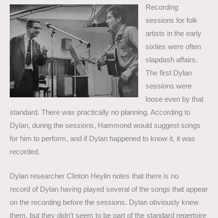
Recording
sessions for folk
artists in the early
sixties were often
slapdash affairs.
The first Dylan
sessions were
loose even by that
standard. There was practically no planning. According to
Dylan, during the sessions, Hammond would suggest songs
for him to perform, and if Dylan happened to know it, it was
recorded.
Dylan researcher Clinton Heylin notes that there is no
record of Dylan having played several of the songs that appear
on the recording before the sessions. Dylan obviously knew
them, but they didn’t seem to be part of the standard repertoire