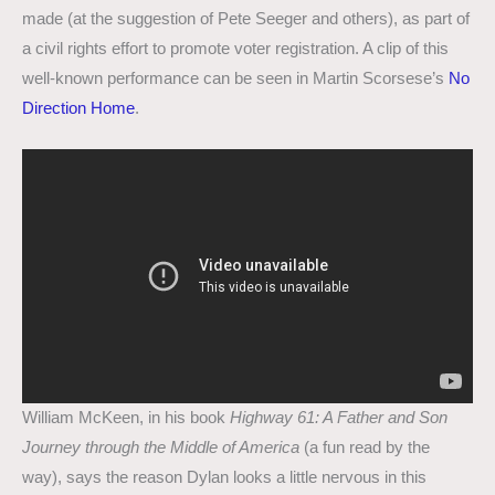
made (at the suggestion of Pete Seeger and others), as part of
a civil rights effort to promote voter registration. A clip of this
well-known performance can be seen in Martin Scorsese’s
No
Direction Home
.
William McKeen, in his book
Highway 61: A Father and Son
Journey through the Middle of America
(a fun read by the
way), says the reason Dylan looks a little nervous in this