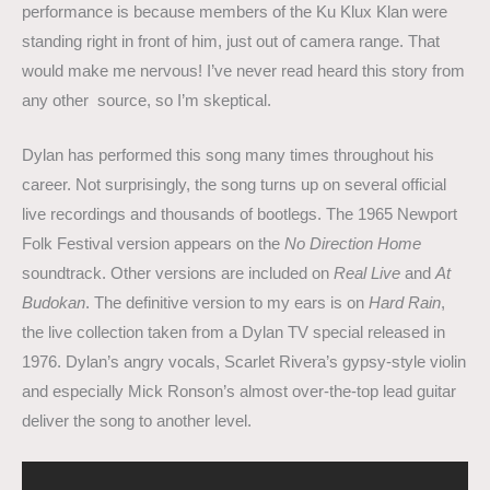
performance is because members of the Ku Klux Klan were
standing right in front of him, just out of camera range. That
would make me nervous! I’ve never read heard this story from
any other source, so I’m skeptical.
Dylan has performed this song many times throughout his
career. Not surprisingly, the song turns up on several official
live recordings and thousands of bootlegs. The 1965 Newport
Folk Festival version appears on the
No Direction Home
soundtrack. Other versions are included on
Real Live
and
At
Budokan
. The definitive version to my ears is on
Hard Rain
,
the live collection taken from a Dylan TV special released in
1976. Dylan’s angry vocals, Scarlet Rivera’s gypsy-style violin
and especially Mick Ronson’s almost over-the-top lead guitar
deliver the song to another level.