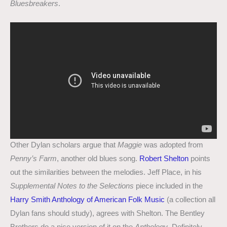
Bluesbreakers
.
Other Dylan scholars argue that
Maggie
was adopted from
Penny’s Farm
, another old blues song.
Robert Shelton
points
out the similarities between the melodies. Jeff Place, in his
Supplemental Notes to the Selections
piece included in the
Harry Smith Anthology of American Folk Music
(a collection all
Dylan fans should study), agrees with Shelton. The Bentley