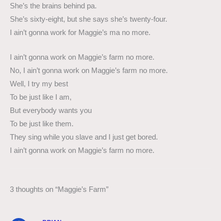
She’s the brains behind pa.
She’s sixty-eight, but she says she’s twenty-four.
I ain’t gonna work for Maggie’s ma no more.
I ain’t gonna work on Maggie’s farm no more.
No, I ain’t gonna work on Maggie’s farm no more.
Well, I try my best
To be just like I am,
But everybody wants you
To be just like them.
They sing while you slave and I just get bored.
I ain’t gonna work on Maggie’s farm no more.
3 thoughts on “Maggie’s Farm”