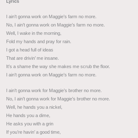
Lyrics
I ain’t gonna work on Maggie’s farm no more.
No, I ain’t gonna work on Maggie’s farm no more.
Well, I wake in the morning,
Fold my hands and pray for rain.
I got a head full of ideas
That are drivin’ me insane.
It’s a shame the way she makes me scrub the floor.
I ain’t gonna work on Maggie’s farm no more.
I ain’t gonna work for Maggie’s brother no more.
No, I ain’t gonna work for Maggie’s brother no more.
Well, he hands you a nickel,
He hands you a dime,
He asks you with a grin
If you’re havin’ a good time,