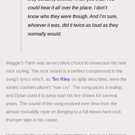
could hear it all over the place. I don’t
know who they were though. And I’m sure,
whoever it was, did it twice as loud as they
normally would.
Maggie’s Farm
was an excellent choice to showcase his new
rock styling. The rock sound is a perfect complement to the
song’s lyrics which, as
Tim Riley
so aptly describes, were the
sixties counterculture’s “war cry”. The song packs a wallop,
and Dylan used it to jump-start his live shows for several
years. The sound of the song evolved over time from the
almost rockabilly style on
Bringing
to a full-blown hard-rock
thumper later in his career.