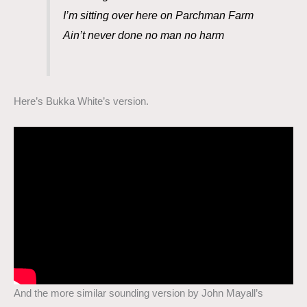
I’m sitting over here on Parchman Farm
Ain’t never done no man no harm
Here’s Bukka White’s version.
And the more similar sounding version by John Mayall’s