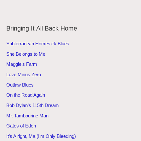
Bringing It All Back Home
Subterranean Homesick Blues
She Belongs to Me
Maggie’s Farm
Love Minus Zero
Outlaw Blues
On the Road Again
Bob Dylan’s 115th Dream
Mr. Tambourine Man
Gates of Eden
It’s Alright, Ma (I’m Only Bleeding)