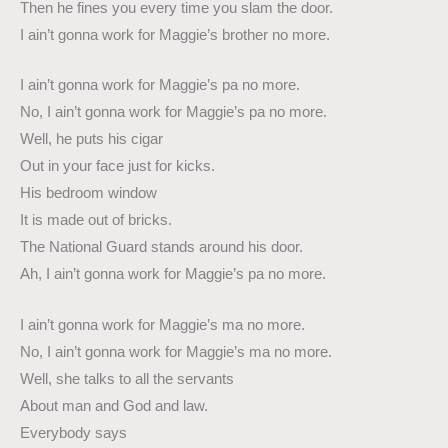
Then he fines you every time you slam the door.
I ain’t gonna work for Maggie’s brother no more.
I ain’t gonna work for Maggie’s pa no more.
No, I ain’t gonna work for Maggie’s pa no more.
Well, he puts his cigar
Out in your face just for kicks.
His bedroom window
It is made out of bricks.
The National Guard stands around his door.
Ah, I ain’t gonna work for Maggie’s pa no more.
I ain’t gonna work for Maggie’s ma no more.
No, I ain’t gonna work for Maggie’s ma no more.
Well, she talks to all the servants
About man and God and law.
Everybody says