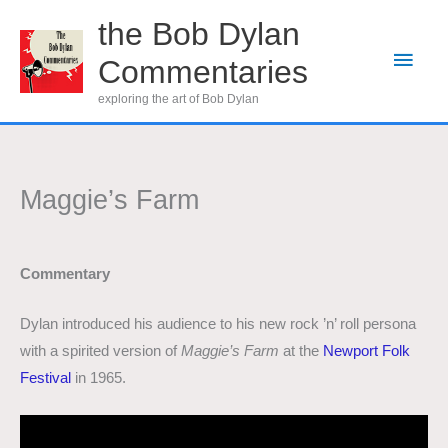
Skip
the Bob Dylan
to
Main
Commentaries
content
Men
exploring the art of Bob Dylan
Maggie’s Farm
Commentary
Dylan introduced his audience to his new rock ’n’ roll persona
with a spirited version of
Maggie’s Farm
at the
Newport Folk
Festival
in 1965.