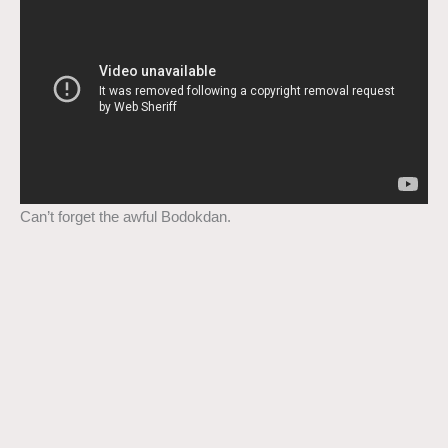
Can’t forget the awful Bodokdan.