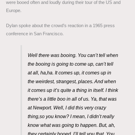
were booed often and loudly during their tour of the US and
Europe.
Dylan spoke about the crowd’s reaction in a 1965 press
conference in San Francisco.
Well there was booing. You can’t tell when
the booing is going to come up, can’t tell
at all, ha,ha. It comes up, it comes up in
the weirdest, strangest, places. And when
it comes up it’s quite a thing in itself. I think
there’s a little boo in all of us. Ya, that was
at Newport. Well, I did this very crazy
thing,so you know? I mean, I didn’t really
know what was going to happen. But, ah,
they certainly booed, I’ll tell you that. You