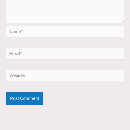
Name*
Email*
Website