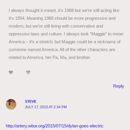
I always thought it meant, it’s 1968 but we’re still acting like
it’s 1954. Meaning 1968 should be more progressive and
modern, but we’re still living with conservative and
oppressive laws and culture. I always took “Maggie” to mean
America – it’s a stretch, but Maggie could be a nickname of
someone named America. All of the other characters are
related to America, her Pa, Ma, and brother.
Reply
STEVE
JULY 17, 2015 AT 2:34 PM
http://artery.wbur.org/2015/07/15/dylan-goes-electric