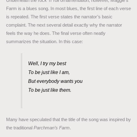
Underneath the rock ’n’ roll ornamentation, however, Maggie’s
Farm is a blues song. In most blues, the first line of each verse
is repeated. The first verse states the narrator’s basic
complaint. The next several detail exactly why the narrator
feels the way he does. The final verse often neatly
summarizes the situation. In this case:
Well, I try my best
To be just like I am,
But everybody wants you
To be just like them.
Many have speculated that the title of the song was inspired by
the traditional
Parchman’s Farm
.