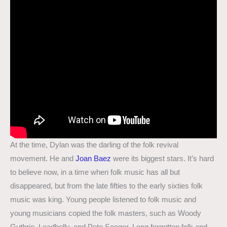
At the time, Dylan was the darling of the folk revival
movement. He and
Joan Baez
were its biggest stars. It’s hard
to believe now, in a time when folk music has all but
disappeared, but from the late fifties to the early sixties folk
music was king. Young people listened to folk music and
young musicians copied the folk masters, such as Woody