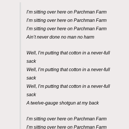
I’m sitting over here on Parchman Farm
I’m sitting over here on Parchman Farm
I’m sitting over here on Parchman Farm
Ain’t never done no man no harm
Well, I’m putting that cotton in a never-full
sack
Well, I’m putting that cotton in a never-full
sack
Well, I’m putting that cotton in a never-full
sack
A twelve-gauge shotgun at my back
I’m sitting over here on Parchman Farm
I’m sitting over here on Parchman Farm