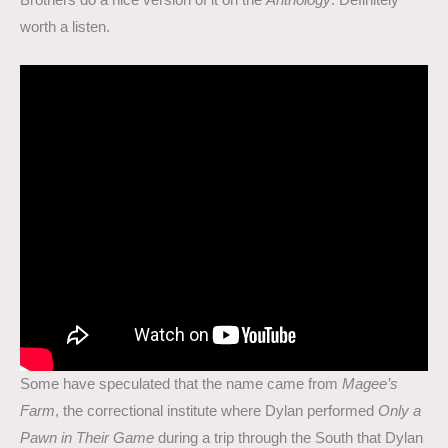
Brothers do a nice version of it on the
Anthology
. Definitely
worth a listen.
Some have speculated that the name came from
Magee’s
Farm
, the correctional institute where Dylan performed
Only a
Pawn in Their Game
during a trip through the South that Dylan