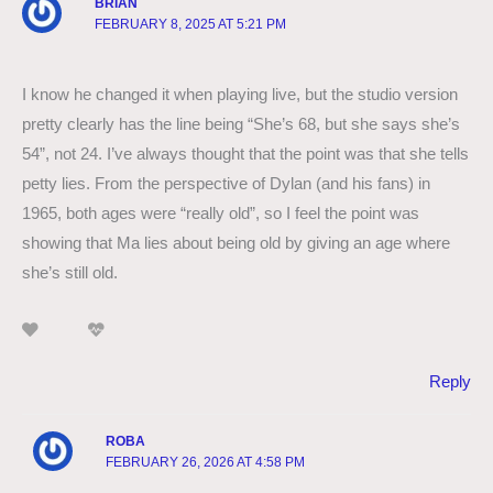
BRIAN
FEBRUARY 8, 2025 AT 5:21 PM
I know he changed it when playing live, but the studio version
pretty clearly has the line being “She’s 68, but she says she’s
54”, not 24. I’ve always thought that the point was that she tells
petty lies. From the perspective of Dylan (and his fans) in
1965, both ages were “really old”, so I feel the point was
showing that Ma lies about being old by giving an age where
she’s still old.
Reply
ROBA
FEBRUARY 26, 2026 AT 4:58 PM