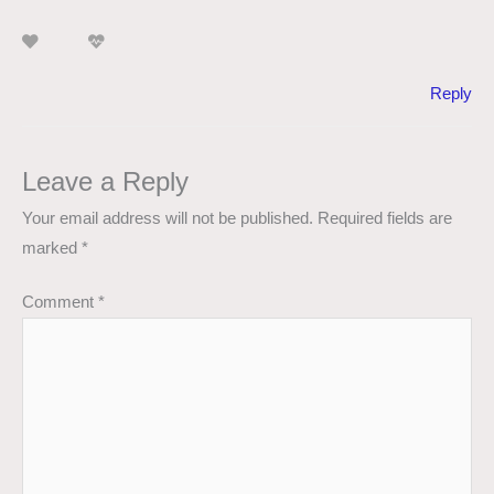
Reply
Leave a Reply
Your email address will not be published.
Required fields are
marked
*
Comment
*