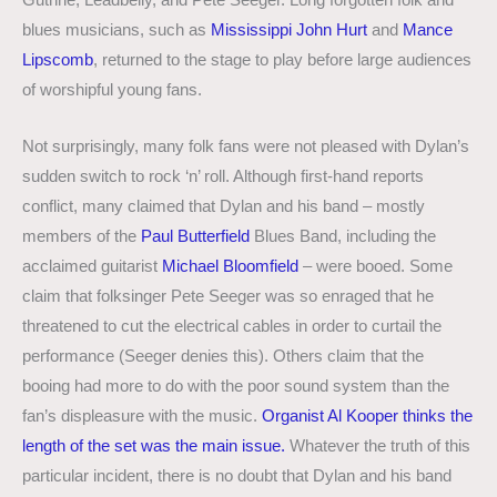
Guthrie, Leadbelly, and Pete Seeger. Long forgotten folk and
blues musicians, such as
Mississippi John Hurt
and
Mance
Lipscomb
, returned to the stage to play before large audiences
of worshipful young fans.
Not surprisingly, many folk fans were not pleased with Dylan’s
sudden switch to rock ‘n’ roll. Although first-hand reports
conflict, many claimed that Dylan and his band – mostly
members of the
Paul Butterfield
Blues Band, including the
acclaimed guitarist
Michael Bloomfield
– were booed. Some
claim that folksinger Pete Seeger was so enraged that he
threatened to cut the electrical cables in order to curtail the
performance (Seeger denies this). Others claim that the
booing had more to do with the poor sound system than the
fan’s displeasure with the music.
Organist Al Kooper thinks the
length of the set was the main issue.
Whatever the truth of this
particular incident, there is no doubt that Dylan and his band