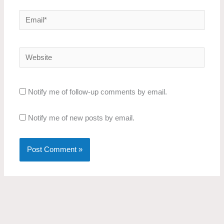
Email*
Website
Notify me of follow-up comments by email.
Notify me of new posts by email.