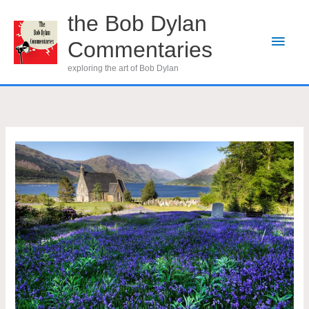
Skip
the Bob Dylan
to
Main
Commentaries
content
Men
exploring the art of Bob Dylan