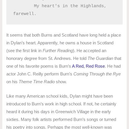
	My heart's in the Highlands, 
It seems that both Burns and Scotland have long held a place
in Dylan’s heart. Apparently, he owns a house in Scotland
(see the first link in
Further Reading
). He accepted an
honorary degree from St. Andrews. He told
The Guardian
that
one of his favorite poems is Burn’s
A Red, Red Rose
. He had
actor John C. Reilly perform Burn’s
Coming Through the Rye
on his
Theme Time Radio
show.
Like many American school kids, Dylan might have been
introduced to Burn’s work in high school. If not, he certainly
heard it during his days in Greenwich Village in the early
sixties. Many folk artists performed Burn’s songs or turned
his poetry into songs. Perhaps the most well-known was