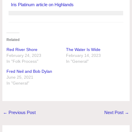
Iris Platinum article on Highlands
Related
Red River Shore
The Water Is Wide
February 24, 2023
February 14, 2023
In "Folk Process"
In "General"
Fred Neil and Bob Dylan
June 25, 2021
In "General"
←
Previous Post
Next Post
→