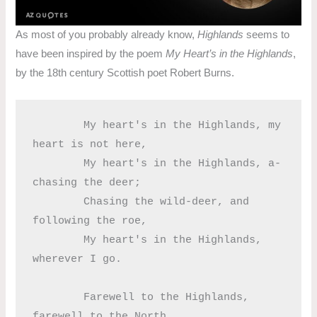
As most of you probably already know,
Highlands
seems to
have been inspired by the poem
My Heart’s in the Highlands
,
by the 18th century Scottish poet Robert Burns.
	My heart's in the Highlands, my 
heart is not here,

	My heart's in the Highlands, a-
chasing the deer;

	Chasing the wild-deer, and 
following the roe,

	My heart's in the Highlands, 
wherever I go.

	Farewell to the Highlands, 
farewell to the North,
