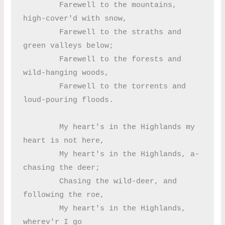
	Farewell to the mountains, 
high-cover'd with snow,

	Farewell to the straths and 
green valleys below;

	Farewell to the forests and 
wild-hanging woods,

	Farewell to the torrents and 
loud-pouring floods.

	My heart's in the Highlands my 
heart is not here,

	My heart's in the Highlands, a-
chasing the deer;

	Chasing the wild-deer, and 
following the roe,

	My heart's in the Highlands, 
wherev'r I go
