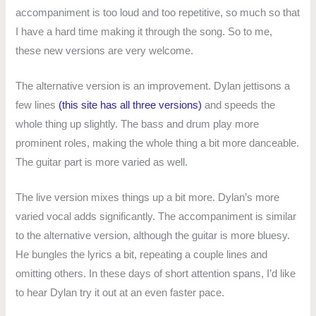
accompaniment is too loud and too repetitive, so much so that
I have a hard time making it through the song. So to me,
these new versions are very welcome.
The alternative version is an improvement. Dylan jettisons a
few lines
(this site has all three versions)
and speeds the
whole thing up slightly. The bass and drum play more
prominent roles, making the whole thing a bit more danceable.
The guitar part is more varied as well.
The live version mixes things up a bit more. Dylan’s more
varied vocal adds significantly. The accompaniment is similar
to the alternative version, although the guitar is more bluesy.
He bungles the lyrics a bit, repeating a couple lines and
omitting others. In these days of short attention spans, I’d like
to hear Dylan try it out at an even faster pace.