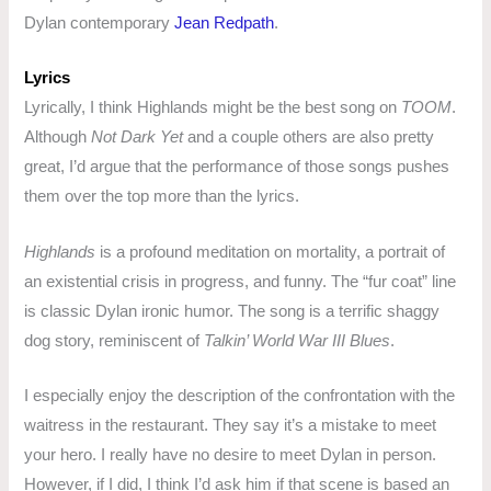
Dylan contemporary
Jean Redpath
.
Lyrics
Lyrically, I think Highlands might be the best song on
TOOM
.
Although
Not Dark Yet
and a couple others are also pretty
great, I’d argue that the performance of those songs pushes
them over the top more than the lyrics.
Highlands
is a profound meditation on mortality, a portrait of
an existential crisis in progress, and funny. The “fur coat” line
is classic Dylan ironic humor. The song is a terrific shaggy
dog story, reminiscent of
Talkin’ World War III Blues
.
I especially enjoy the description of the confrontation with the
waitress in the restaurant. They say it’s a mistake to meet
your hero. I really have no desire to meet Dylan in person.
However, if I did, I think I’d ask him if that scene is based an