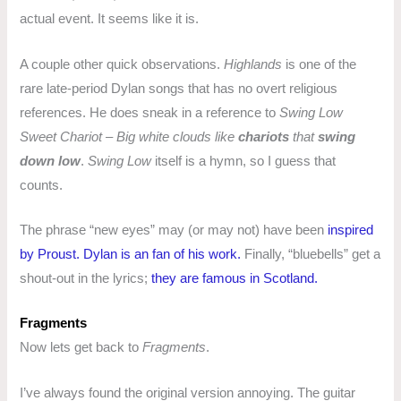
actual event. It seems like it is.
A couple other quick observations.
Highlands
is one of the
rare late-period Dylan songs that has no overt religious
references. He does sneak in a reference to
Swing Low
Sweet Chariot
–
Big white clouds like
chariots
that
swing
down low
.
Swing Low
itself is a hymn, so I guess that
counts.
The phrase “new eyes” may (or may not) have been
inspired
by Proust.
Dylan is an fan of his work.
Finally, “bluebells” get a
shout-out in the lyrics;
they are famous in Scotland.
Fragments
Now lets get back to
Fragments
.
I’ve always found the original version annoying. The guitar