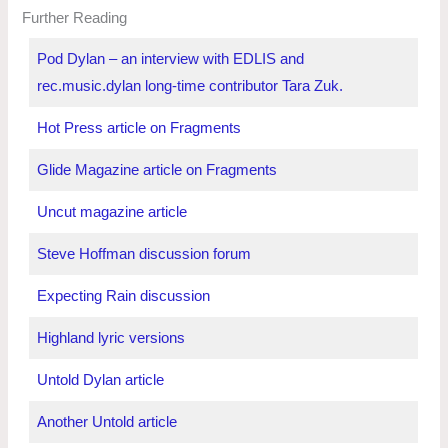
Further Reading
Pod Dylan – an interview with EDLIS and
rec.music.dylan long-time contributor Tara Zuk.
Hot Press article on Fragments
Glide Magazine article on Fragments
Uncut magazine article
Steve Hoffman discussion forum
Expecting Rain discussion
Highland lyric versions
Untold Dylan article
Another Untold article