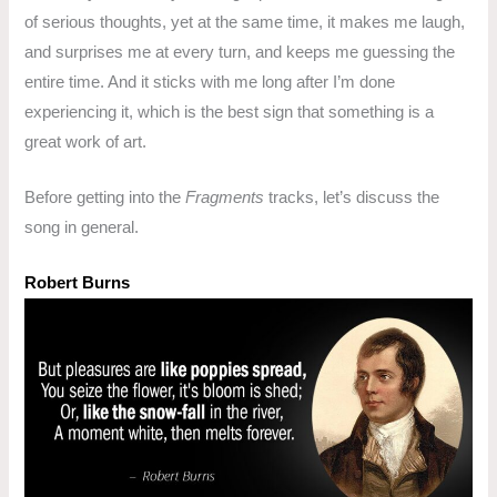
of serious thoughts, yet at the same time, it makes me laugh,
and surprises me at every turn, and keeps me guessing the
entire time. And it sticks with me long after I’m done
experiencing it, which is the best sign that something is a
great work of art.
Before getting into the
Fragments
tracks, let’s discuss the
song in general.
Robert Burns