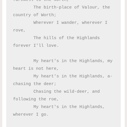
	The birth-place of Valour, the 
country of Worth;

	Wherever I wander, wherever I 
rove,

	The hills of the Highlands 
forever I'll love.

	My heart's in the Highlands, my 
heart is not here,

	My heart's in the Highlands, a-
chasing the deer;

	Chasing the wild-deer, and 
following the roe,

	My heart's in the Highlands, 
wherever I go.
