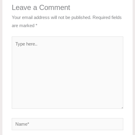
Leave a Comment
Your email address will not be published.
Required fields
are marked
*
Type
here..
Name*