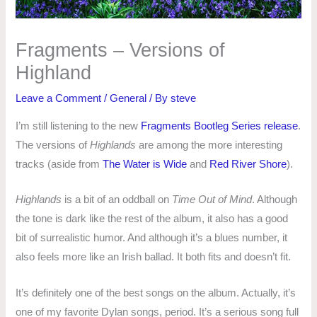
Fragments – Versions of
Highland
Leave a Comment
/
General
/ By
steve
I’m still listening to the new
Fragments Bootleg Series release
.
The versions of
Highlands
are among the more interesting
tracks (aside from
The Water is Wide
and
Red River Shore
).
Highlands
is a bit of an oddball on
Time Out of Mind
. Although
the tone is dark like the rest of the album, it also has a good
bit of surrealistic humor. And although it’s a blues number, it
also feels more like an Irish ballad. It both fits and doesn’t fit.
It’s definitely one of the best songs on the album. Actually, it’s
one of my favorite Dylan songs, period. It’s a serious song full