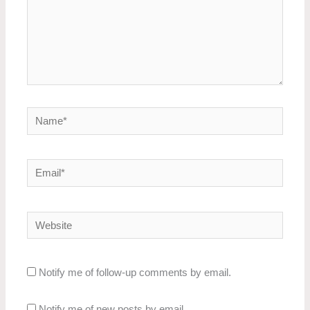
Name*
Email*
Website
Notify me of follow-up comments by email.
Notify me of new posts by email.