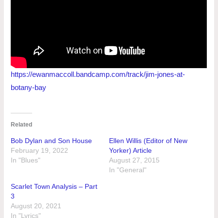
https://ewanmaccoll.bandcamp.com/track/jim-jones-at-
botany-bay
Related
Bob Dylan and Son House
Ellen Willis (Editor of New
February 19, 2022
Yorker) Article
In "Blues"
August 27, 2015
In "General"
Scarlet Town Analysis – Part
3
August 20, 2021
In "Lyrics"