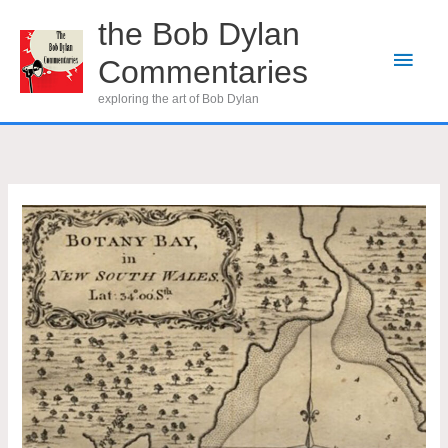
Skip
the Bob Dylan
to
Main
Commentaries
content
Men
exploring the art of Bob Dylan