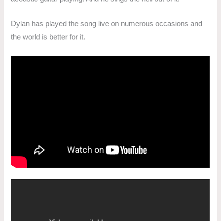
Dylan has played the song live on numerous occasions and
the world is better for it.