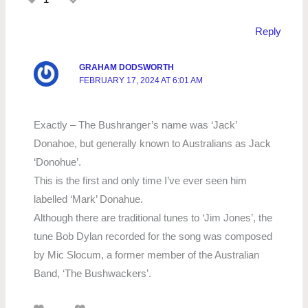
Reply
GRAHAM DODSWORTH
FEBRUARY 17, 2024 AT 6:01 AM
Exactly – The Bushranger’s name was ‘Jack’
Donahoe, but generally known to Australians as Jack
‘Donohue’.
This is the first and only time I’ve ever seen him
labelled ‘Mark’ Donahue.
Although there are traditional tunes to ‘Jim Jones’, the
tune Bob Dylan recorded for the song was composed
by Mic Slocum, a former member of the Australian
Band, ‘The Bushwackers’.