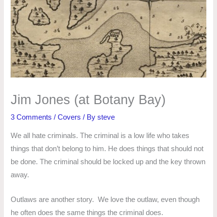
Jim Jones (at Botany Bay)
3 Comments
/
Covers
/ By
steve
We all hate criminals. The criminal is a low life who takes
things that don’t belong to him. He does things that should not
be done. The criminal should be locked up and the key thrown
away.
Outlaws are another story. We love the outlaw, even though
he often does the same things the criminal does.