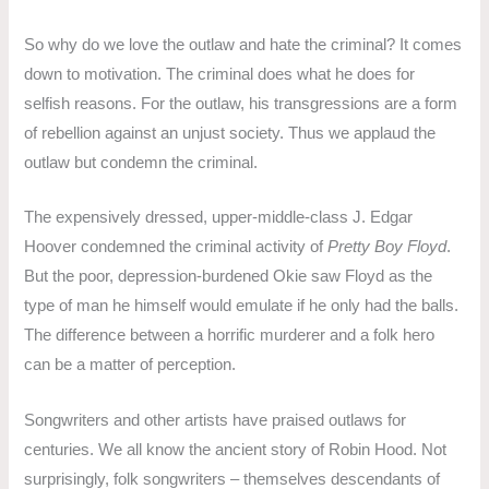
So why do we love the outlaw and hate the criminal? It comes
down to motivation. The criminal does what he does for
selfish reasons. For the outlaw, his transgressions are a form
of rebellion against an unjust society. Thus we applaud the
outlaw but condemn the criminal.
The expensively dressed, upper-middle-class J. Edgar
Hoover condemned the criminal activity of
Pretty Boy Floyd
.
But the poor, depression-burdened Okie saw Floyd as the
type of man he himself would emulate if he only had the balls.
The difference between a horrific murderer and a folk hero
can be a matter of perception.
Songwriters and other artists have praised outlaws for
centuries. We all know the ancient story of Robin Hood. Not
surprisingly, folk songwriters – themselves descendants of