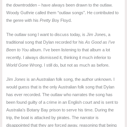
the downtrodden – have always been drawn to the outlaw.
Woody Guthrie called them “outlaw songs”. He contributed to
the genre with his
Pretty Bo
y Floyd.
The outlaw song I want to discuss today, is
Jim Jone
s, a
traditional song that Dylan recorded for his
As Good as I’ve
Been to You
album. I’ve been listening to that album a lot
recently. I always dismissed it, thinking it much inferior to
World Gone Wrong
. I still do, but not as much as before.
Jim Jones
is an Australian folk song, the author unknown
.
I
would guess that is the only Australian folk song that Dylan
has ever recorded. The outlaw who narrates the song has
been found guilty of a crime in an English court and is sent to
Australia’s Botany Bay prison to serve his time. During the
trip, the boat is attacked by pirates. The narrator is
disappointed that they are forced away, reasoning that being