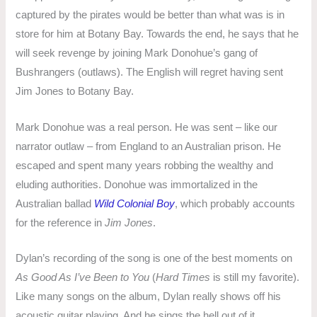
captured by the pirates would be better than what was is in
store for him at Botany Bay. Towards the end, he says that he
will seek revenge by joining Mark Donohue’s gang of
Bushrangers (outlaws). The English will regret having sent
Jim Jones to Botany Bay.
Mark Donohue was a real person. He was sent – like our
narrator outlaw – from England to an Australian prison. He
escaped and spent many years robbing the wealthy and
eluding authorities. Donohue was immortalized in the
Australian ballad
Wild Colonial Boy
, which probably accounts
for the reference in
Jim Jones
.
Dylan’s recording of the song is one of the best moments on
As Good As I’ve Been to You
(
Hard Times
is still my favorite).
Like many songs on the album, Dylan really shows off his
acoustic guitar playing. And he sings the hell out of it.