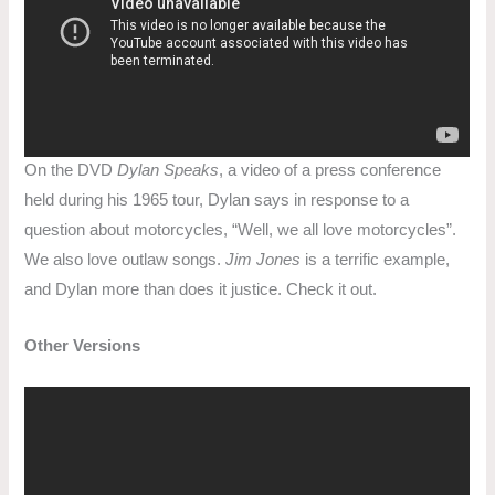
On the DVD
Dylan Speaks
, a video of a press conference
held during his 1965 tour, Dylan says in response to a
question about motorcycles, “Well, we all love motorcycles”.
We also love outlaw songs.
Jim Jones
is a terrific example,
and Dylan more than does it justice. Check it out.
Other Versions