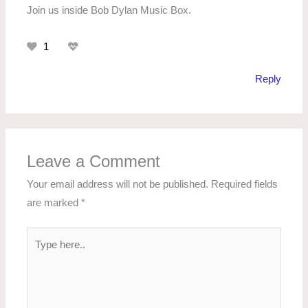
Join us inside Bob Dylan Music Box.
1
Reply
Leave a Comment
Your email address will not be published.
Required fields
are marked
*
Type
here..