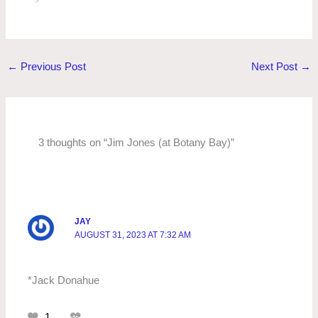
←
Previous Post
Next Post
→
3 thoughts on “Jim Jones (at Botany Bay)”
JAY
AUGUST 31, 2023 AT 7:32 AM
*Jack Donahue
1