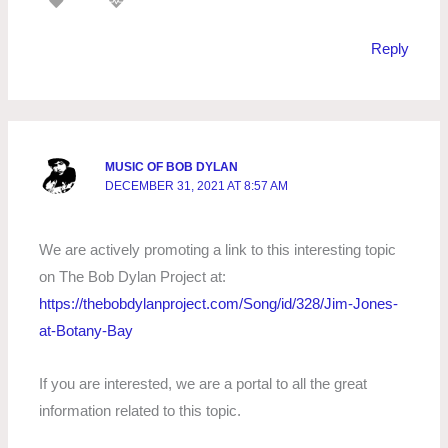
Reply
MUSIC OF BOB DYLAN
DECEMBER 31, 2021 AT 8:57 AM
We are actively promoting a link to this interesting topic
on The Bob Dylan Project at:
https://thebobdylanproject.com/Song/id/328/Jim-Jones-
at-Botany-Bay
If you are interested, we are a portal to all the great
information related to this topic.