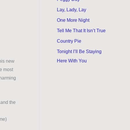
Lay, Lady, Lay
One More Night
Tell Me That It Isn’t True
Country Pie
Tonight I’ll Be Staying
Here With You
 his new
ke most
 charming
 and the
ume)