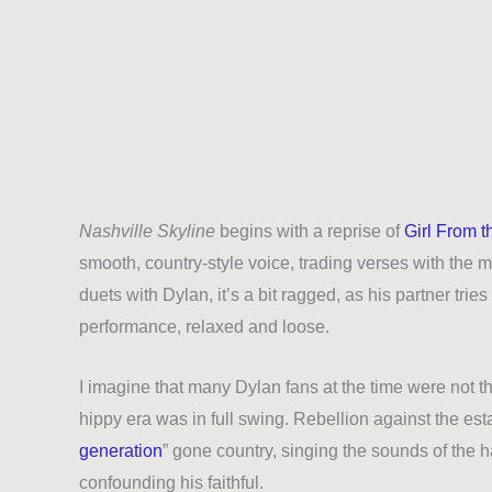
Nashville Skyline
begins with a reprise of
Girl From t
smooth, country-style voice, trading verses with the m
duets with Dylan, it’s a bit ragged, as his partner trie
performance, relaxed and loose.
I imagine that many Dylan fans at the time were not thr
hippy era was in full swing. Rebellion against the est
generation
” gone country, singing the sounds of the 
confounding his faithful.