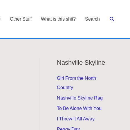
Search
s
Other Stuff
What is this shit?
Search
Nashville Skyline
Girl From the North
Country
Nashville Skyline Rag
To Be Alone With You
I Threw It All Away
Peggy Day