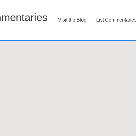
mentaries
Visit the Blog
List Commentarie