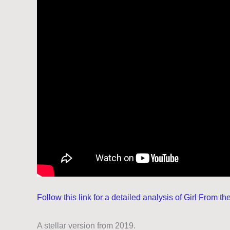
Follow this link for a detailed analysis of Girl From t
A stellar version from 2019.