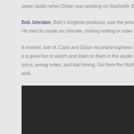
same studio when Dylan was working on
Nashville S
Bob Johnston
, Bob’s longtime producer, saw the proxi
He tried to create an intimate, inviting setting in order
It worked, sort of. Cash and Dylan recorded eighteen 
it is great fun to watch and listen to them in the studi
lyrics, wrong notes, and bad timing.
Girl from the Nor
well.