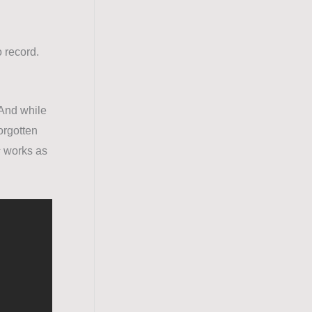
o record.
 And while
forgotten
s
works as