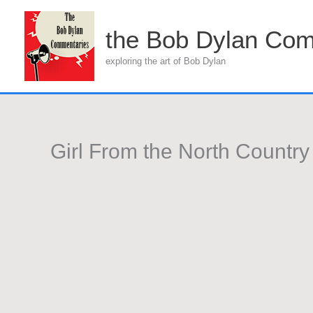
Skip
to
the Bob Dylan Com
content
exploring the art of Bob Dylan
Girl From the North Country