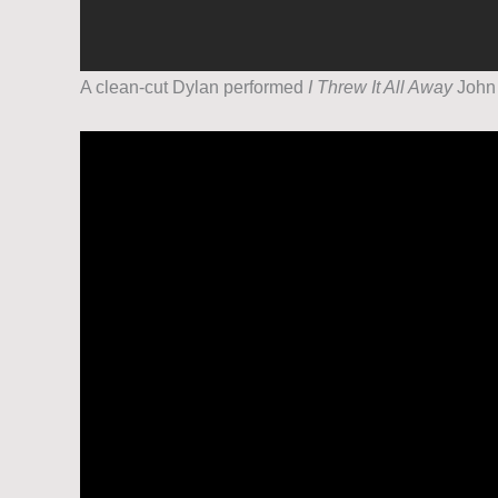
A clean-cut Dylan performed
I Threw It All Away
John 