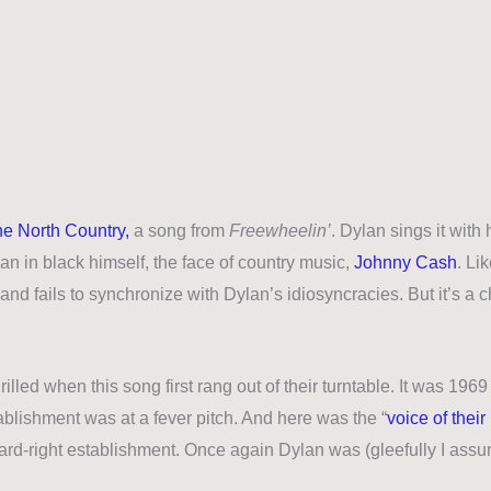
he North Country,
a song from
Freewheelin’
. Dylan sings it with
an in black himself, the face of country music,
Johnny Cash
. Li
s and fails to synchronize with Dylan’s idiosyncracies. But it’s a
illed when this song first rang out of their turntable. It was 1969
ablishment was at a fever pitch. And here was the “
voice of their
hard-right establishment. Once again Dylan was (gleefully I ass