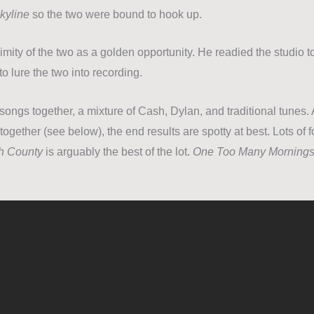
kyline
so the two were bound to hook up.
mity of the two as a golden opportunity. He readied the studio t
 to lure the two into recording.
songs together, a mixture of Cash, Dylan, and traditional tunes.
o together (see below), the end results are spotty at best. Lots of 
th County
is arguably the best of the lot.
One Too Many Morning