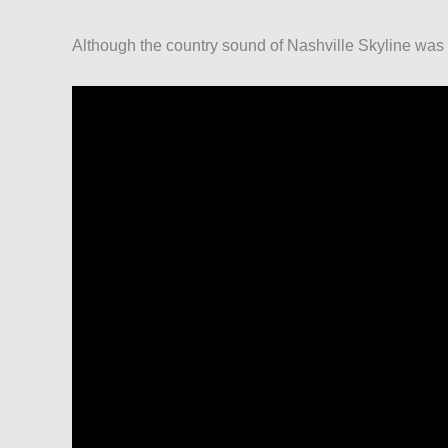
Although the country sound of Nashville Skyline was 