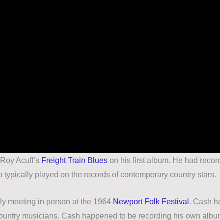
d Roy Acuff’s
Freight Train Blues
on his first album. He had recor
o typically played on the records of contemporary country stars.
ly meeting in person at the 1964
Newport Folk Festival
. Cash h
g country musicians. Cash happened to be recording his own albu