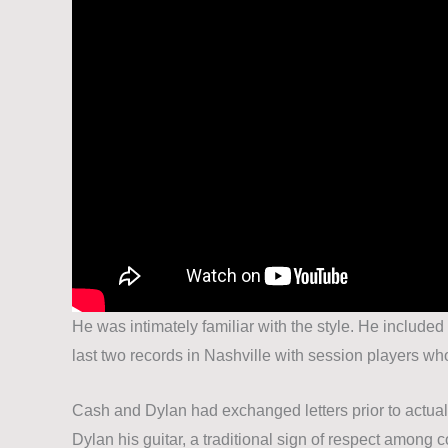
He was intimately familiar with the style. He include
last two records in Nashville with session players wh
Cash and Dylan had exchanged letters prior to actual
Dylan his guitar, a traditional sign of respect amon