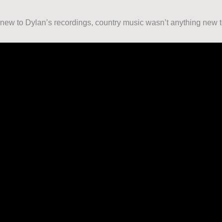
new to Dylan’s recordings, country music wasn’t anything new 