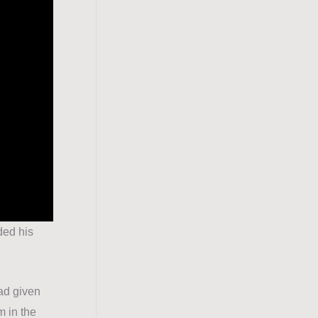
ded his
ad given
m in the