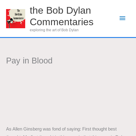
Skip
the Bob Dylan
to
Main
Commentaries
content
Men
exploring the art of Bob Dylan
Pay in Blood
As Allen Ginsberg was fond of saying: First thought best