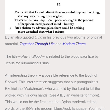
Dylan also quoted
Ovid
in his previous two albums of original
material,
Together Through Life
and
Modern Times
.
The title –
Pay in Blood
– is related to the blood sacrifice by
Jesus for humankind’s sins.
An interesting theory – a possible reference to the Book of
Ezekie
l. This interpretation suggests that our protagonist is
Ezekiel the “Watchman”, who was told by the Lord to kill the
wicked with his own hands (See AllDylan website for more).
This would not be the first time that Dylan modernized the
words of the
Bible
into modern blues/rock language. You might