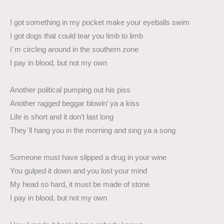
I got something in my pocket make your eyeballs swim
I got dogs that could tear you limb to limb
I`m circling around in the southern zone
I pay in blood, but not my own
Another political pumping out his piss
Another ragged beggar blowin’ ya a kiss
Life is short and it don’t last long
They`ll hang you in the morning and sing ya a song
Someone must have slipped a drug in your wine
You gulped it down and you lost your mind
My head so hard, it must be made of stone
I pay in blood, but not my own