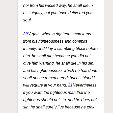
nor from his wicked way, he shall die in
his iniquity; but you have delivered your
soul.
20
“Again, when a righteous
man
turns
from his righteousness and commits
iniquity, and I lay a stumbling block before
him, he shall die; because you did not
give him warning, he shall die in his sin,
and his righteousness which he has done
shall not be remembered; but his blood I
will require at your hand.
21
Nevertheless
if you warn the righteous
man
that the
righteous should not sin, and he does not
sin, he shall surely live because he took