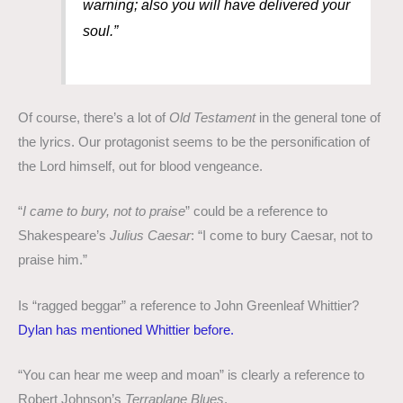
warning; also you will have delivered your
soul.”
Of course, there’s a lot of
Old Testament
in the general tone of
the lyrics. Our protagonist seems to be the personification of
the Lord himself, out for blood vengeance.
“
I came to bury, not to praise
” could be a reference to
Shakespeare’s
Julius Caesar
: “I come to bury Caesar, not to
praise him.”
Is “ragged beggar” a reference to John Greenleaf Whittier?
Dylan has mentioned Whittier before.
“You can hear me weep and moan” is clearly a reference to
Robert Johnson’s
Terraplane Blues
.