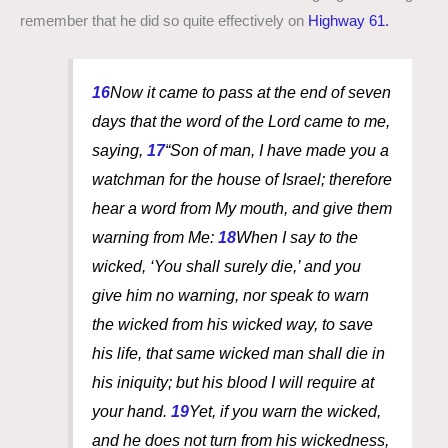
remember that he did so quite effectively on
Highway 61.
16
Now it came to pass at the end of seven
days that the word of the Lord came to me,
saying,
17
“Son of man, I have made you a
watchman for the house of Israel; therefore
hear a word from My mouth, and give them
warning from Me:
18
When I say to the
wicked, ‘You shall surely die,’ and you
give him no warning, nor speak to warn
the wicked from his wicked way, to save
his life, that same wicked
man
shall die in
his iniquity; but his blood I will require at
your hand.
19
Yet, if you warn the wicked,
and he does not turn from his wickedness,