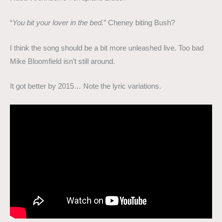
“
You bit your lover in the bed.
” Cheney biting Bush?
I think the song should be a bit more unleashed live. Too bad
Mike Bloomfield isn’t still around.
It got better by 2015… Note the lyric variations.