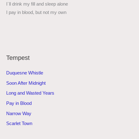
I`ll drink my fill and sleep alone
I pay in blood, but not my own
Tempest
Duquesne Whistle
Soon After Midnight
Long and Wasted Years
Pay in Blood
Narrow Way
Scarlet Town