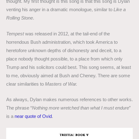
thought. My first thought is this song is that this song is Dylan
venting his anger in a dramatic monologue, similar to
Like a
Rolling Stone
.
Tempest
was released in 2012, at the tail-end of the
horrendous Bush administration, which took America to
heretofore unknown depths of dishonesty and deceit, to a
place nobody thought possible, to a place from which only
Trump and his solicitors could best. This song seems, at least
to me, obviously aimed at Bush and Cheney. There are some
clear similarities to
Masters of War.
As always, Dylan makes numerous references to other works.
The phrase “
Nothing more wretched than what I must endure
”
is a
near quote of Ovid
.