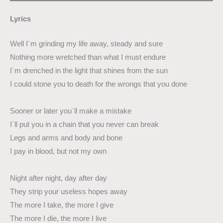
Lyrics
Well I`m grinding my life away, steady and sure
Nothing more wretched than what I must endure
I`m drenched in the light that shines from the sun
I could stone you to death for the wrongs that you done
Sooner or later you`ll make a mistake
I`ll put you in a chain that you never can break
Legs and arms and body and bone
I pay in blood, but not my own
Night after night, day after day
They strip your useless hopes away
The more I take, the more I give
The more I die, the more I live