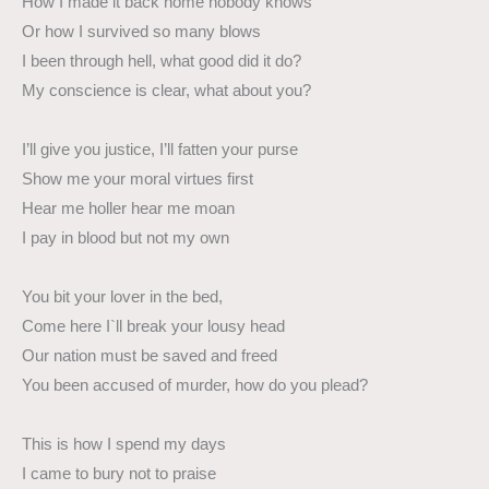
How I made it back home nobody knows
Or how I survived so many blows
I been through hell, what good did it do?
My conscience is clear, what about you?
I’ll give you justice, I’ll fatten your purse
Show me your moral virtues first
Hear me holler hear me moan
I pay in blood but not my own
You bit your lover in the bed,
Come here I`ll break your lousy head
Our nation must be saved and freed
You been accused of murder, how do you plead?
This is how I spend my days
I came to bury not to praise