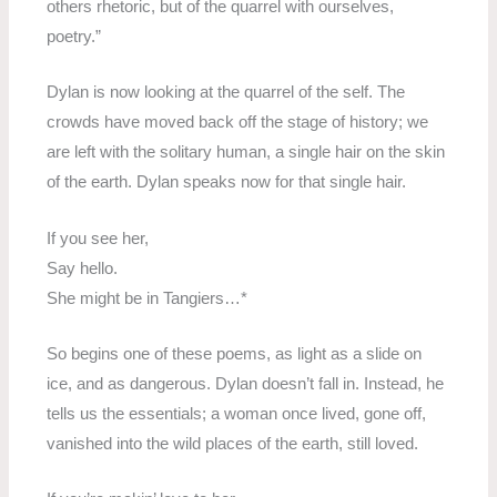
others rhetoric, but of the quarrel with ourselves,
poetry.”
Dylan is now looking at the quarrel of the self. The
crowds have moved back off the stage of history; we
are left with the solitary human, a single hair on the skin
of the earth. Dylan speaks now for that single hair.
If you see her,
Say hello.
She might be in Tangiers…*
So begins one of these poems, as light as a slide on
ice, and as dangerous. Dylan doesn’t fall in. Instead, he
tells us the essentials; a woman once lived, gone off,
vanished into the wild places of the earth, still loved.