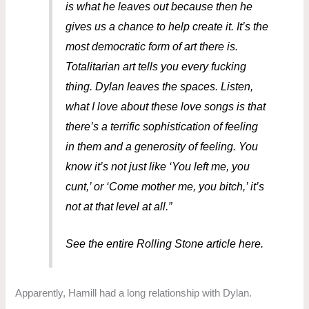
is what he leaves out because then he
gives us a chance to help create it. It’s the
most democratic form of art there is.
Totalitarian art tells you every fucking
thing. Dylan leaves the spaces. Listen,
what I love about these love songs is that
there’s a terrific sophistication of feeling
in them and a generosity of feeling. You
know it’s not just like ‘You left me, you
cunt,’ or ‘Come mother me, you bitch,’ it’s
not at that level at all.”
See the entire Rolling Stone article here.
Apparently, Hamill had a long relationship with Dylan.