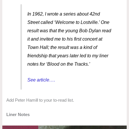
In 1962, I wrote a series about 42nd
Street called ‘Welcome to Lostville.’ One
result was that the young Bob Dylan read
it and invited me to his first concert at
Town Hall; the result was a kind of
friendship that years later led to my liner
notes for ‘Blood on the Tracks.’
See article….
Add Peter Hamill to your to-read list.
Liner Notes