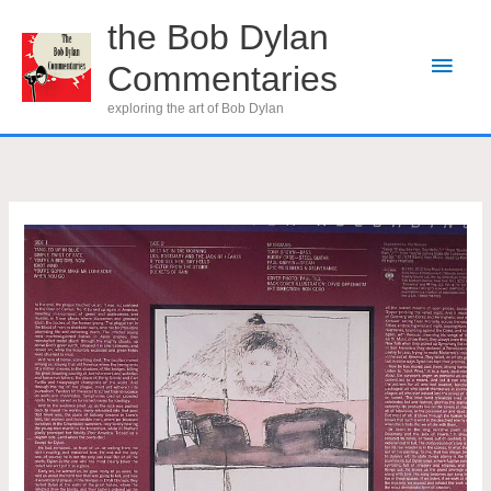
Skip
the Bob Dylan
to
Main
Commentaries
content
Men
exploring the art of Bob Dylan