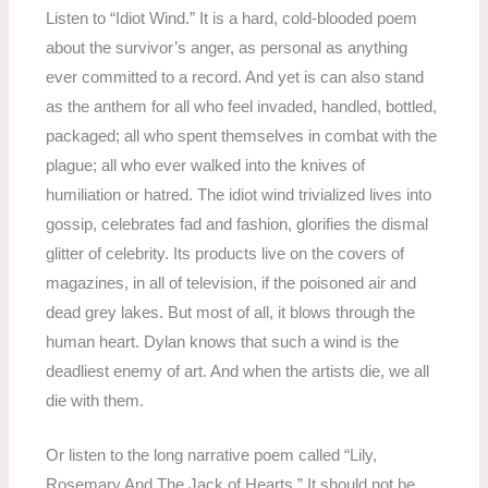
Listen to “Idiot Wind.” It is a hard, cold-blooded poem
about the survivor’s anger, as personal as anything
ever committed to a record. And yet is can also stand
as the anthem for all who feel invaded, handled, bottled,
packaged; all who spent themselves in combat with the
plague; all who ever walked into the knives of
humiliation or hatred. The idiot wind trivialized lives into
gossip, celebrates fad and fashion, glorifies the dismal
glitter of celebrity. Its products live on the covers of
magazines, in all of television, if the poisoned air and
dead grey lakes. But most of all, it blows through the
human heart. Dylan knows that such a wind is the
deadliest enemy of art. And when the artists die, we all
die with them.
Or listen to the long narrative poem called “Lily,
Rosemary And The Jack of Hearts.” It should not be