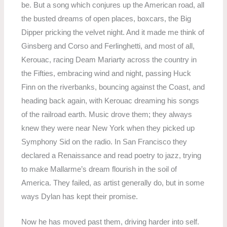
be. But a song which conjures up the American road, all
the busted dreams of open places, boxcars, the Big
Dipper pricking the velvet night. And it made me think of
Ginsberg and Corso and Ferlinghetti, and most of all,
Kerouac, racing Deam Mariarty across the country in
the Fifties, embracing wind and night, passing Huck
Finn on the riverbanks, bouncing against the Coast, and
heading back again, with Kerouac dreaming his songs
of the railroad earth. Music drove them; they always
knew they were near New York when they picked up
Symphony Sid on the radio. In San Francisco they
declared a Renaissance and read poetry to jazz, trying
to make Mallarme’s dream flourish in the soil of
America. They failed, as artist generally do, but in some
ways Dylan has kept their promise.
Now he has moved past them, driving harder into self.