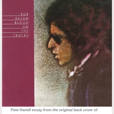
Pete Hamill essay from the original back cover of