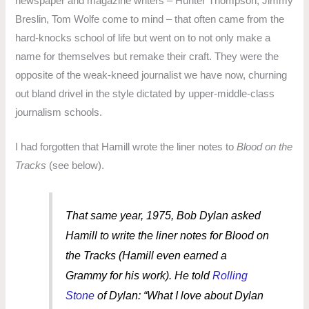
newspaper and magazine writers – Hunter Thompson, Jimmy
Breslin, Tom Wolfe come to mind – that often came from the
hard-knocks school of life but went on to not only make a
name for themselves but remake their craft. They were the
opposite of the weak-kneed journalist we have now, churning
out bland drivel in the style dictated by upper-middle-class
journalism schools.
I had forgotten that Hamill wrote the liner notes to
Blood on the
Tracks
(see below).
That same year, 1975, Bob Dylan asked
Hamill to write the liner notes for
Blood on
the Tracks
(Hamill even earned a
Grammy for his work). He told
Rolling
Stone
of Dylan: “What I love about Dylan