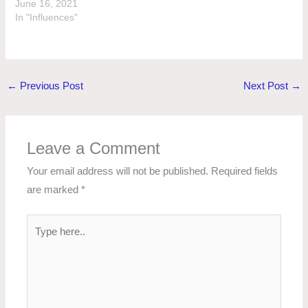
June 16, 2021
In "Influences"
←
Previous Post
Next Post
→
Leave a Comment
Your email address will not be published.
Required fields
are marked
*
Type
here..