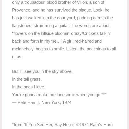
only a troubadour, blood brother of Villon, a son of
Provence, and he has survived the plague. Look: he
has just walked into the courtyard, padding across the
flagstones, strumming a guitar. The words are about
“flowers on the hillside bloomin’ crazy/Crickets talkin’
back and forth in rhyme…” A girl, red-haired and
melancholy, begins to smile. Listen: the poet sings to all
of us:
But I’ll see you in the sky above,
In the tall grass,
In the ones I love.
You’re gonna make me lonesome when you go.***
— Pete Hamill, New York, 1974
*from “If You See Her, Say Hello,” ©1974 Ram’s Horn