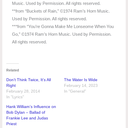
Music. Used by Permission. All rights reserved.
**from “Buckets of Rain,” ©1974 Ram’s Horn Music.
Used by Permission. All rights reserved.
***from “You’re Gonna Make Me Lonseome When You
Go,” ©1974 Ram’s Horn Music. Used by Permission.
All rights reserved.
Related
Don’t Think Twice, It’s All
The Water Is Wide
Right
February 14, 2023
February 28, 2014
In "General"
In "Lyrics"
Hank William’s Influence on
Bob Dylan – Ballad of
Frankie Lee and Judas
Priest