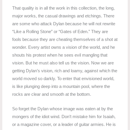
That quality is in all the work in this collection, the long,
major works, the casual drawings and etchings. There
are some who attack Dylan because he will not rewrite
“Like a Rolling Stone” or “Gates of Eden.” They are
fools because they are cheating themselves of a shot at
wonder. Every artist owns a vision of the world, and he
shouts his protest when he sees evil mangling that
vision. But he must also tell us the vision. Now we are
getting Dylan’s vision, rich and loamy, against which the
world moved so darkly. To enter that envisioned world,
is like plunging deep into a mountain pool, where the
rocks are clear and smooth at the bottom.
So forget the Dylan whose image was eaten at by the
mongers of the idiot wind. Don’t mistake him for Isaiah,
or a magazine cover, or a leader of guitar armies. He is