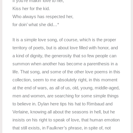
If you’re makin’ love to her,
Kiss her for the kid.
Who always has respected her,
for doin’ what she did…*
It is a simple love song, of course, which is the proper
territory of poets, but is about love filled with honor, and
a kind of dignity, the generosity that so few people can
summon when another has become a parenthesis in a
life. That song, and some of the other love poems in this
collection, seem to me absolutely right, in this moment
at the end of wars, as all of us, old, young, middle-aged,
men and women, are searching for some simple things
to believe in. Dylan here tips his hat to Rimbaud and
Verlaine, knowing all about the seasons in hell, but he
insists on his right to speak of love, that human emotion
that still exists, in Faulkner’s phrase, in spite of, not