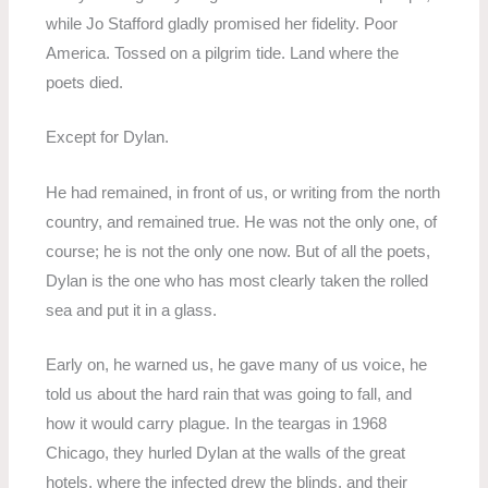
while Jo Stafford gladly promised her fidelity. Poor
America. Tossed on a pilgrim tide. Land where the
poets died.
Except for Dylan.
He had remained, in front of us, or writing from the north
country, and remained true. He was not the only one, of
course; he is not the only one now. But of all the poets,
Dylan is the one who has most clearly taken the rolled
sea and put it in a glass.
Early on, he warned us, he gave many of us voice, he
told us about the hard rain that was going to fall, and
how it would carry plague. In the teargas in 1968
Chicago, they hurled Dylan at the walls of the great
hotels, where the infected drew the blinds, and their