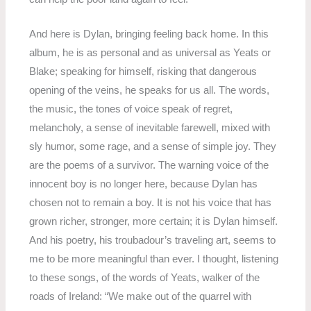
And here is Dylan, bringing feeling back home. In this
album, he is as personal and as universal as Yeats or
Blake; speaking for himself, risking that dangerous
opening of the veins, he speaks for us all. The words,
the music, the tones of voice speak of regret,
melancholy, a sense of inevitable farewell, mixed with
sly humor, some rage, and a sense of simple joy. They
are the poems of a survivor. The warning voice of the
innocent boy is no longer here, because Dylan has
chosen not to remain a boy. It is not his voice that has
grown richer, stronger, more certain; it is Dylan himself.
And his poetry, his troubadour’s traveling art, seems to
me to be more meaningful than ever. I thought, listening
to these songs, of the words of Yeats, walker of the
roads of Ireland: “We make out of the quarrel with