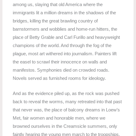
among us, slaying that old America where the
immigrants lit a million dreams in the shadows of the
bridges, killing the great brawling country of
barnstormers and wobblies and home-run hitters, the
place of Betty Grable and Carl Furillo and heavyweight
champions of the world. And through the fog of the
plague, most art withered into journalism. Painters lift
the easel to scrawl their innocence on walls and
manifestos. Symphonies died on crowded roads.
Novels served as furnished rooms for ideology.
And as the evidence piled up, as the rock was pushed
back to reveal the worms, many retreated into that past
that never was, the place of balcony dreams in Loew’s
Met, fair women and honorable men, where we
browned ourselves in the Creamsicle summers, only
faintly hearing the young men march to the troopships,