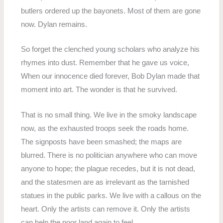
butlers ordered up the bayonets. Most of them are gone
now. Dylan remains.
So forget the clenched young scholars who analyze his
rhymes into dust. Remember that he gave us voice,
When our innocence died forever, Bob Dylan made that
moment into art. The wonder is that he survived.
That is no small thing. We live in the smoky landscape
now, as the exhausted troops seek the roads home.
The signposts have been smashed; the maps are
blurred. There is no politician anywhere who can move
anyone to hope; the plague recedes, but it is not dead,
and the statesmen are as irrelevant as the tarnished
statues in the public parks. We live with a callous on the
heart. Only the artists can remove it. Only the artists
can help the poor land again to feel.