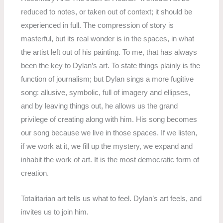
reduced to notes, or taken out of context; it should be
experienced in full. The compression of story is
masterful, but its real wonder is in the spaces, in what
the artist left out of his painting. To me, that has always
been the key to Dylan’s art. To state things plainly is the
function of journalism; but Dylan sings a more fugitive
song: allusive, symbolic, full of imagery and ellipses,
and by leaving things out, he allows us the grand
privilege of creating along with him. His song becomes
our song because we live in those spaces. If we listen,
if we work at it, we fill up the mystery, we expand and
inhabit the work of art. It is the most democratic form of
creation.
Totalitarian art tells us what to feel. Dylan’s art feels, and
invites us to join him.