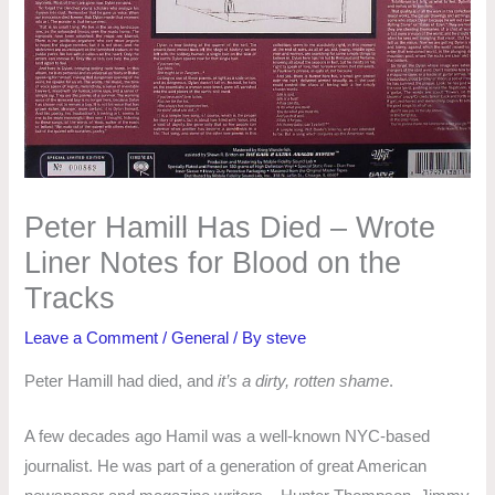
Peter Hamill Has Died – Wrote
Liner Notes for Blood on the
Tracks
Leave a Comment
/
General
/ By
steve
Peter Hamill had died, and
it’s a dirty, rotten shame
.
A few decades ago Hamil was a well-known NYC-based
journalist. He was part of a generation of great American