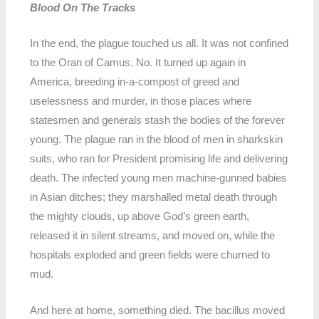
Blood On The Tracks
In the end, the plague touched us all. It was not confined
to the Oran of Camus. No. It turned up again in
America, breeding in-a-compost of greed and
uselessness and murder, in those places where
statesmen and generals stash the bodies of the forever
young. The plague ran in the blood of men in sharkskin
suits, who ran for President promising life and delivering
death. The infected young men machine-gunned babies
in Asian ditches; they marshalled metal death through
the mighty clouds, up above God’s green earth,
released it in silent streams, and moved on, while the
hospitals exploded and green fields were churned to
mud.
And here at home, something died. The bacillus moved