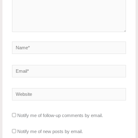
Name*
Email*
Website
Notify me of follow-up comments by email.
Notify me of new posts by email.