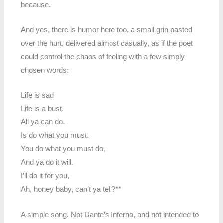
because.
And yes, there is humor here too, a small grin pasted
over the hurt, delivered almost casually, as if the poet
could control the chaos of feeling with a few simply
chosen words:
Life is sad
Life is a bust.
All ya can do.
Is do what you must.
You do what you must do,
And ya do it will.
I’ll do it for you,
Ah, honey baby, can’t ya tell?**
A simple song. Not Dante’s Inferno, and not intended to