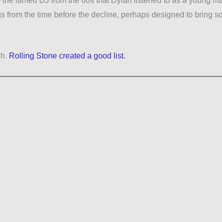
– the famed DJ from the 60s that Dylan listened to as a young ma
gs from the time before the decline, perhaps designed to bring so
gh.
Rolling Stone created a good list.