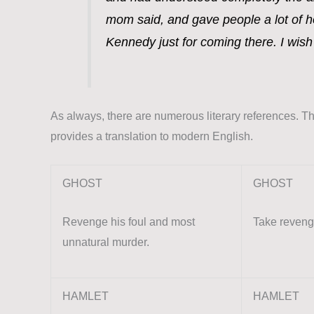
mom said, and gave people a lot of h
Kennedy just for coming there. I wis
As always, there are numerous literary references. The
provides a translation to modern English.
GHOST
GHOST
Revenge his foul and most
Take revenge
unnatural murder.
HAMLET
HAMLET