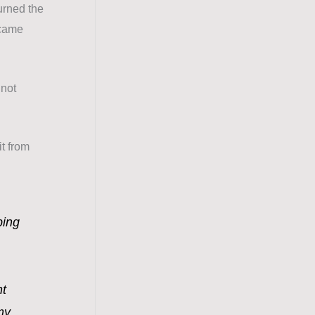
urned the
 came
 not
it from
bing
ht
my