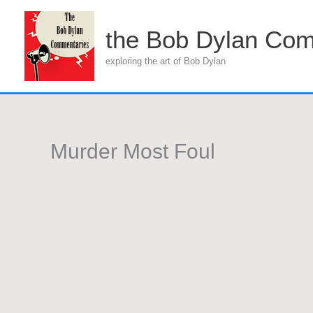
Skip
to
the Bob Dylan Com
content
exploring the art of Bob Dylan
Murder Most Foul