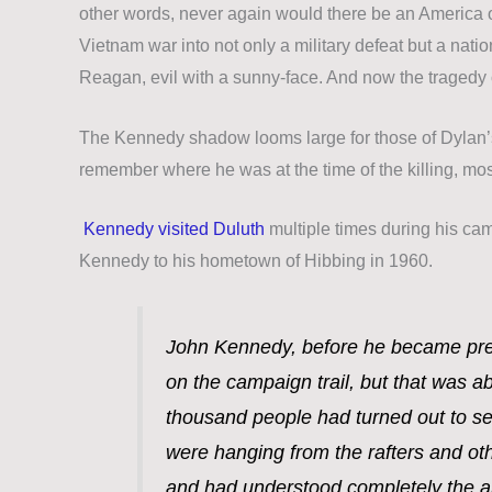
other words, never again would there be an America of
Vietnam war into not only a military defeat but a nati
Reagan, evil with a sunny-face. And now the tragedy 
The Kennedy shadow looms large for those of Dylan’s
remember where he was at the time of the killing,
mos
Kennedy visited Duluth
multiple times during his ca
Kennedy to his hometown of Hibbing in 1960.
John Kennedy, before he became pres
on the campaign trail, but that was ab
thousand people had turned out to se
were hanging from the rafters and oth
and had understood completely the a