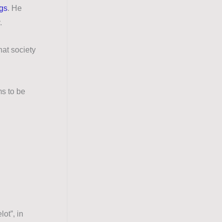
ags
.
He
y.
hat society
s to be
ot”, in