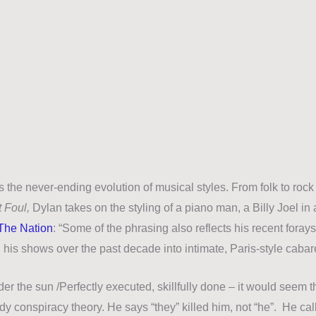
 the never-ending evolution of musical styles. From folk to rock
 Foul,
Dylan takes on the styling of a piano man, a Billy Joel in
 The Nation
: “
Some of the phrasing also reflects his recent forays
 his shows over the past decade into intimate, Paris-style cabar
der the sun /
Perfectly executed, skillfully done
–
it would seem t
y conspiracy theory. He says “they” killed him, not “he”. He ca