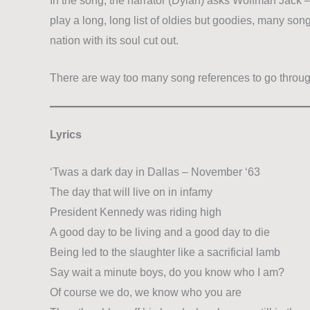
In the song, the narrator (Dylan) asks Wolfman Jack 
play a long, long list of oldies but goodies, many son
nation with its soul cut out.
There are way too many song references to go throu
Lyrics
‘Twas a dark day in Dallas – November ‘63
The day that will live on in infamy
President Kennedy was riding high
A good day to be living and a good day to die
Being led to the slaughter like a sacrificial lamb
Say wait a minute boys, do you know who I am?
Of course we do, we know who you are