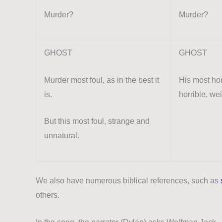
Murder?
Murder?
GHOST
GHOST
Murder most foul, as in the best it
His most hor
is.
horrible, we
But this most foul, strange and
unnatural.
We also have numerous biblical references, such as
others.