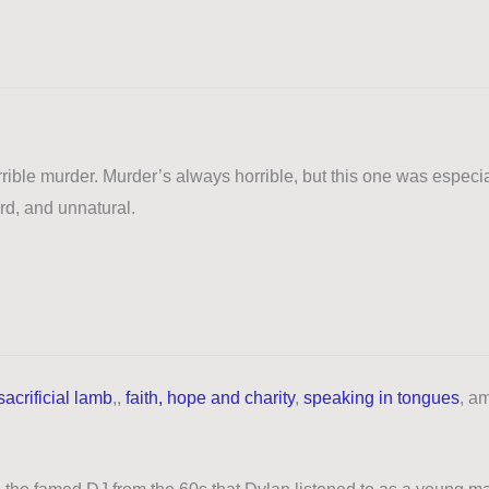
rible murder. Murder’s always horrible, but this one was especia
ird, and unnatural.
sacrificial lamb
,,
faith, hope and charity
,
speaking in tongues
,
a