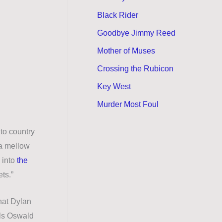
Black Rider
Goodbye Jimmy Reed
Mother of Muses
Crossing the Rubicon
Key West
Murder Most Foul
 to country
 a mellow
 into
the
ets.”
hat Dylan
lls Oswald