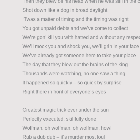
Then they blew off his head when he was still in the 
Shot down like a dog in broad daylight
‘Twas a matter of timing and the timing was right
You got unpaid debts and we’ve come to collect
We’re gon’ kill you with hatred and without any respe
We’ll mock you and shock you, we’ll grin in your face
We’ve already got someone here to take your place
The day that they blew out the brains of the king
Thousands were watching, no one saw a thing
It happened so quickly – so quick by surprise
Right there in front of everyone’s eyes
Greatest magic trick ever under the sun
Perfectly executed, skillfully done
Wolfman, oh wolfman, oh wolfman, howl
Rub a dub dub – it’s murder most foul