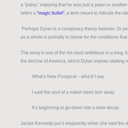
a “patsy,” implying that he was just a pawn in anoth
refers a
“magic bullet”
, a term meant to ridicule the i
Perhaps Dylan is a conspiracy theory believer.
Or pe
as a whole is partially to blame for the conditions t
The song is one of the his most ambitious in a long, 
the decline of America, which Dylan implies starting
What’s New Pussycat – wha’d I say
I said the soul of a nation been torn away
It’s beginning to go down into a slow decay
Jackie Kennedy put it eloquently when she said the 