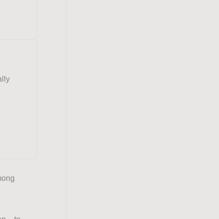
lly
mong