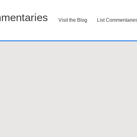
mentaries
Visit the Blog
List Commentarie