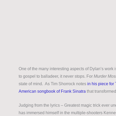
One of the many interesting aspects of Dylan’s work is
to gospel to balladeer, it never stops. For
Murder Most
state of mind. As Tim Shorrock notes
in his piece for
American songbook of Frank Sinatra
that transformed
Judging from the lyrics
–
Greatest magic trick ever un
has immersed himself in the multiple-shooters Kenned