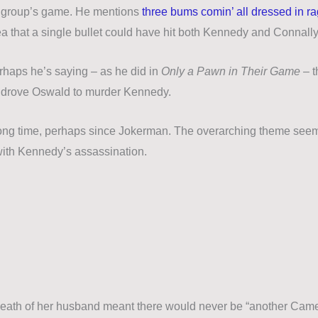
er group’s game. He mentions
three bums comin’ all dressed in r
dea that a single bullet could have hit both Kennedy and Connall
rhaps he’s saying – as he did in
Only a Pawn in Their Game
– t
hat drove Oswald to murder Kennedy.
long time, perhaps since
Jokerman
. The overarching theme seem
 with Kennedy’s assassination.
death of her husband meant there would never be “another Camel