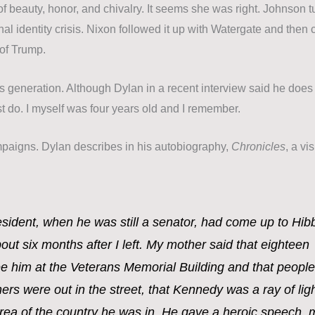
 beauty, honor, and chivalry. It seems she was right. Johnson t
onal identity crisis. Nixon followed it up with Watergate and then
of Trump.
 generation. Although Dylan in a recent interview said he does
t do. I myself was four years old and I remember.
mpaigns.
Dylan describes in his autobiography,
Chronicles
, a vis
ident, when he was still a senator, had come up to Hib
out six months after I left. My mother said that eighteen
e him at the Veterans Memorial Building and that people
ers were out in the street, that Kennedy was a ray of lig
rea of the country he was in. He gave a heroic speech, 