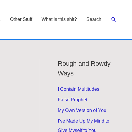
Search
s
Other Stuff
What is this shit?
Search
Rough and Rowdy
Ways
I Contain Multitudes
False Prophet
My Own Version of You
I’ve Made Up My Mind to
Give Myself to You