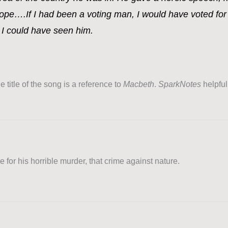
ope….If I had been a voting man, I would have voted for
h I could have seen him.
 title of the song is a reference to
Macbeth
.
SparkNotes
helpful
 for his horrible murder, that crime against nature.