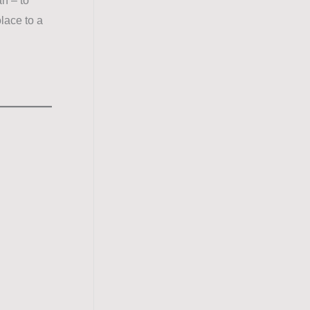
n – to
lace to a