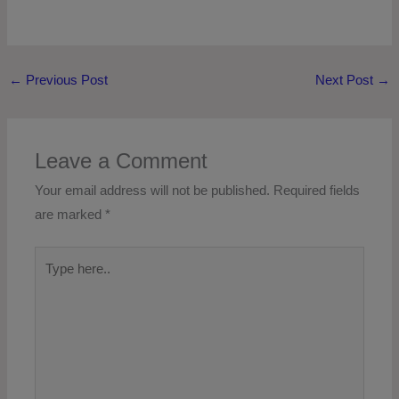
←
Previous Post
Next Post
→
Leave a Comment
Your email address will not be published.
Required fields
are marked
*
Type
here..