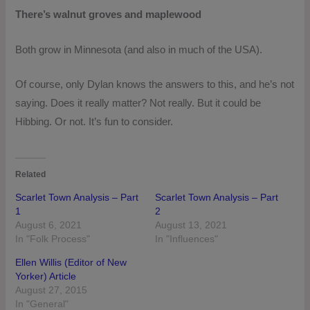
There’s walnut groves and maplewood
Both grow in Minnesota (and also in much of the USA).
Of course, only Dylan knows the answers to this, and he’s not
saying. Does it really matter? Not really. But it could be
Hibbing. Or not. It’s fun to consider.
Related
Scarlet Town Analysis – Part
Scarlet Town Analysis – Part
1
2
August 6, 2021
August 13, 2021
In "Folk Process"
In "Influences"
Ellen Willis (Editor of New
Yorker) Article
August 27, 2015
In "General"