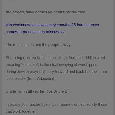
the streets have names you can’t pronounce
https://minnesotasnewcountry.com/the-15-hardest-town-
names-to-pronounce-in-minnesota/
The music starts and the
people sway
Shuckling (also written as shokeling), from the Yiddish word
meaning “to shake”, is the ritual swaying of worshippers
during Jewish prayer, usually forward and back but also from
side to side. (from Wikipedia)
Uncle Tom still workin’ for Uncle Bill
Typically your uncles live in your hometown, especially those
that work together.