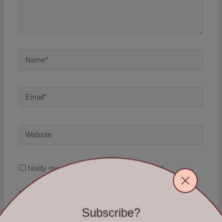
Name*
Email*
Website
Notify me of follow-up comments by email.
Notify me of new posts by email.