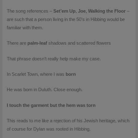
The song references –
Set’em Up, Joe, Walking the Floor
–
are such that a person living in the 50’s in Hibbing would be
familiar with them.
There are
palm-leaf
shadows and scattered flowers
That phrase doesn’t really help make my case.
In Scarlet Town, where I was
born
He was born in Duluth. Close enough.
I touch the garment but the hem was torn
This reads to me like a rejection of his Jewish heritage, which
of course for Dylan was rooted in Hibbing.