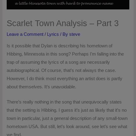
Scarlet Town Analysis – Part 3
Leave a Comment
/
Lyrics
/ By
steve
Is it possible that Dylan is describing his hometown of
Hibbing, Minnesota in this song? Perhaps I’m falling into the
trap of assuming the lyrics of a song are necessarily
autobiographical. Of course, that’s not always the case.
However, I do think most everything an artist does is partly
about themselves. It’s unavoidable.
There’s really nothing in the song that unequivocally states
that the setting is Hibbing. I guess it’s just as likely that it’s no
town in particular, just a general description of any small-town
hometown USA. But still, let’s look around, see let’s see what
we find.