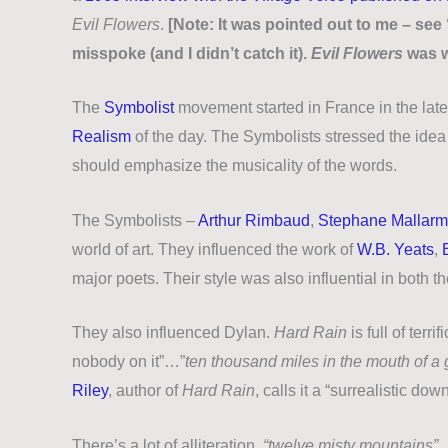
Evil Flowers
.
[Note: It was pointed out to me – s
misspoke (and I didn’t catch it).
Evil Flowers
was w
The
Symbolist
movement started in France in the late 
Realism
of the day. The Symbolists stressed the idea t
should emphasize the musicality of the words.
The Symbolists –
Arthur Rimbaud
,
Stephane Mallar
world of art. They influenced the work of
W.B. Yeats
,
major poets. Their style was also influential in both t
They also influenced Dylan.
Hard Rain
is full of ter
nobody on it”…”
ten thousand miles in the mouth of 
Riley
, author of
Hard Rain
, calls it a “surrealistic d
There’s a lot of alliteration.
“twelve misty mountains”