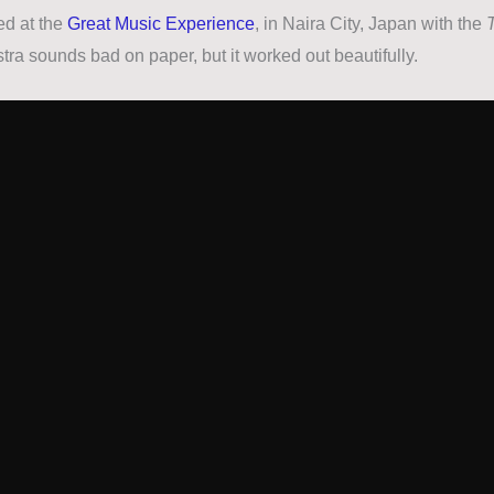
ed at the
Great Music Experience
, in Naira City, Japan with the
tra sounds bad on paper, but it worked out beautifully.