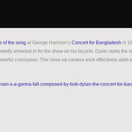
 of the song
at George Harrison’s
Concert for Bangladesh
in 19
rtedly wheeled in for the show on his bicycle. Dylan starts the s
powerful conclusion. The close-up camera work effectively adds t
-rain-s-a-gonna-fall-composed-by-bob-dylan-the-concert-for-ba