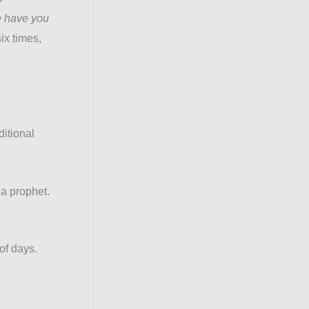
e have you
ix times,
ditional
 a prophet.
of days.