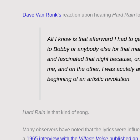
Dave Van Ronk’s
reaction upon hearing
Hard Rain
fo
All I know is that afterward I had to g
to Bobby or anybody else for that ma
and fascinated that night because, on
me, and on the other, I was acutely a
beginning of an artistic revolution.
Hard Rain
is that kind of song.
Many observers have noted that the lyrics were infl
a
1965 interview with the
Village Voice
published on 