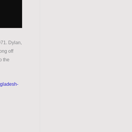
71. Dylan,
ong off
o the
ngladesh-