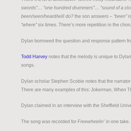
swords”
…
“one hundred drummers”
…
“sound of a cl
been/seen/heard/will do?
the son answers –
“been”
i
“where”
six times. There’s more repetition in the chor
Dylan borrowed the question and response pattern f
Todd Harvey
notes that the melody is unique to Dylan,
songs.
Dylan scholar Stephen Scobie notes that the narrator 
There are many examples of this: Jokerman, When Th
Dylan claimed in an interview with the Sheffield Univ
The song was recorded for
Freewheelin’
in one take. 