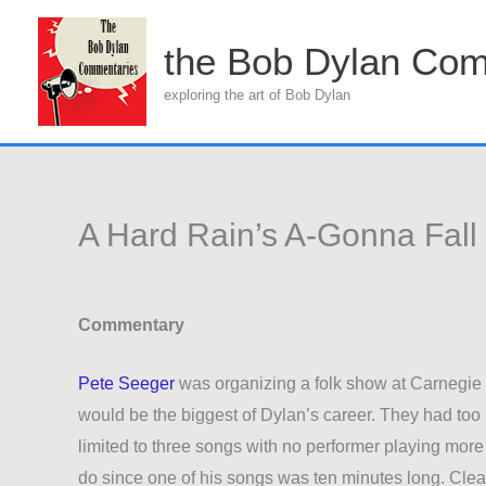
Skip
to
the Bob Dylan Com
content
exploring the art of Bob Dylan
A Hard Rain’s A-Gonna Fall
Commentary
Pete Seeger
was organizing a folk show at Carnegie
would be the biggest of Dylan’s career. They had to
limited to three songs with no performer playing more
do since one of his songs was ten minutes long. Clear