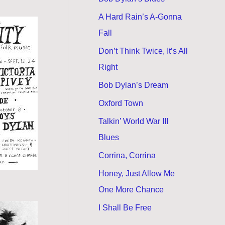
A Hard Rain’s A-Gonna
Fall
Don’t Think Twice, It’s All
Right
Bob Dylan’s Dream
Oxford Town
Talkin’ World War III
Blues
Corrina, Corrina
Honey, Just Allow Me
One More Chance
I Shall Be Free