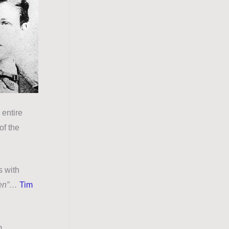
 entire
of the
s with
ken”…
Tim
p