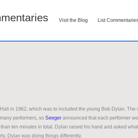
mentaries
Visit the Blog
List Commentarie
 Hall in 1962, which was to included the young Bob Dylan. The
o many performers, so
Seeger
announced that each performer wo
 than ten minutes in total. Dylan raised his hand and asked wha
ly, Dylan was doing things differently.