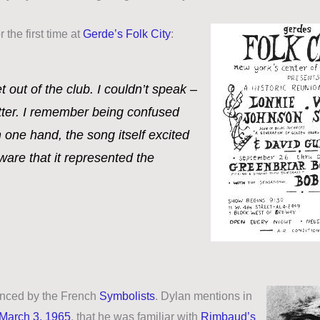
r the first time at
Gerde’s Folk City
:
et out of the club. I couldn’t speak –
tter. I remember being confused
 one hand, the song itself excited
ware that it represented the
uenced by the French
Symbolists
. Dylan mentions in
March 3, 1965
, that he was familiar with
Rimbaud’s