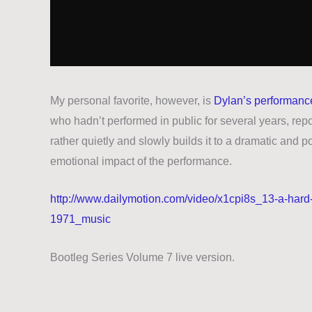
My personal favorite, however, is
Dylan’s performance
who hadn’t performed in public for several years, repo
rather quietly and slowly builds it to a dramatic and 
emotional impact of the performance.
http://www.dailymotion.com/video/x1cpi8s_13-a-hard
1971_music
Bootleg Series Volume 7 live version.