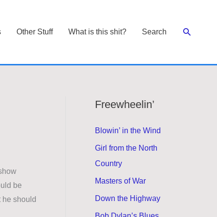
Search
s
Other Stuff
What is this shit?
Search
Freewheelin’
Blowin’ in the Wind
Girl from the North
Country
 show
Masters of War
uld be
Down the Highway
t he should
Bob Dylan’s Blues