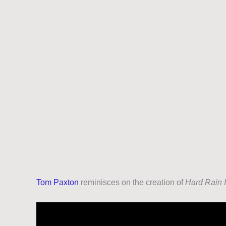
Tom Paxton
reminisces on the creation of
Hard Rain I