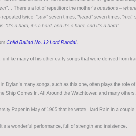
own”
… There’s a lot of repetition: the mother’s
questions – wher
s repeated twice,
“saw”
seven times,
“heard”
seven times,
“met”
s
us:
“it’s a hard, it’s a hard, and it’s a hard, and it’s a hard”
.
rom
Child Ballad No. 12 Lord Randal
.
 unlike many of his other early songs that were derived from tra
in Dylan’s many songs, such as this one, often plays the role of
e Ship Comes In, All Around the Watchtower, and many others.
ersity Paper in May of 1965 that he wrote Hard Rain in a couple 
It’s a wonderful performance, full of strength and insistence.