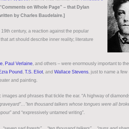
ee “Comments on Whole Page” – that Dylan
ritten by Charles Baudelaire.]
19th century, a reaction against the popular
hat art should describe inner reality; literature
me
,
Paul Verlaine
, and others – were enormously important to the
Ezra Pound
,
T.S. Eliot
, and
Wallace Stevens
, just to name a few 
heater and painting.
rific images and phrases that tickle the ear. “A highway of diamond
a graveyard”…”ten thousand talkers whose tongues were all bro
ownpour” and “expressively untamed writing”.
…
“seven sad forests”
…
“ten thousand talkers”
…
“guns and shar