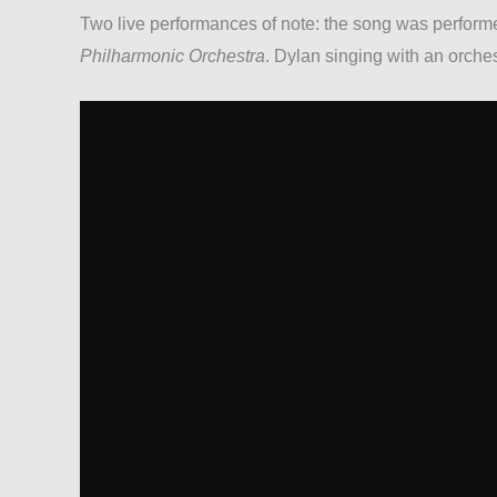
Two live performances of note: the song was perform
Philharmonic Orchestra
. Dylan singing with an orches