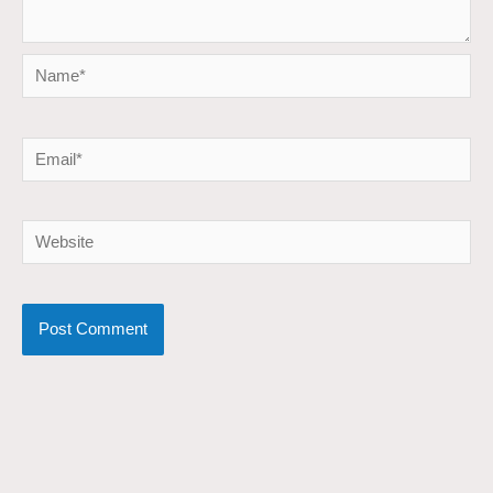
Name*
Email*
Website