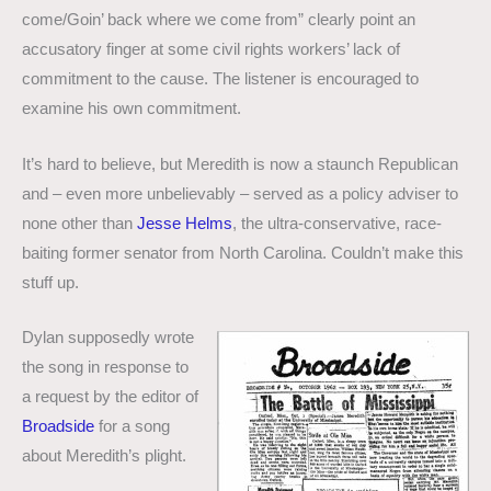
come/Goin’ back where we come from” clearly point an
accusatory finger at some civil rights workers’ lack of
commitment to the cause. The listener is encouraged to
examine his own commitment.
It’s hard to believe, but Meredith is now a staunch Republican
and – even more unbelievably – served as a policy adviser to
none other than
Jesse Helms
, the ultra-conservative, race-
baiting former senator from North Carolina. Couldn’t make this
stuff up.
Dylan supposedly wrote
the song in response to
a request by the editor of
Broadside
for a song
about Meredith’s plight.