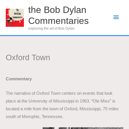
Skip
the Bob Dylan
to
Main
Commentaries
content
Men
exploring the art of Bob Dylan
Oxford Town
Commentary
The narrative of
Oxford Town
centers on events that took
place at the University of Mississippi in 1963. “Ole Miss” is
located a mile from the town of Oxford, Mississippi, 75 miles
south of Memphis, Tennessee.