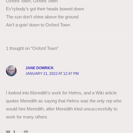
Oxford Town, Oxford Town
Ev’rybody’s got their heads bowed down
The sun don’t shine above the ground
Ain’t a-goin’ down to Oxford Town
1 thought on “Oxford Town”
JANE DOWRICK
JANUARY 21, 2022 AT 12:47 PM
I looked into Meredith’s work for Helms, and a Wiki article
quotes Meredith as saying that Helms was the only rep who
would hire Meredith, after Meredith tried unsuccessfully to
work for many others
1