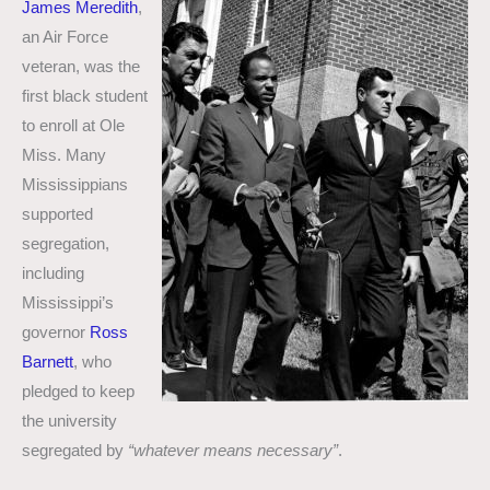
James Meredith
,
an Air Force
veteran, was the
first black student
to enroll at Ole
Miss. Many
Mississippians
supported
segregation,
including
Mississippi’s
governor
Ross
Barnett
, who
pledged to keep
the university
segregated by
“whatever means necessary”
.