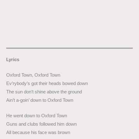
Lyrics
Oxford Town, Oxford Town
Ev’rybody’s got their heads bowed down
The sun don’t shine above the ground
Ain’t a-goin’ down to Oxford Town
He went down to Oxford Town
Guns and clubs followed him down
All because his face was brown