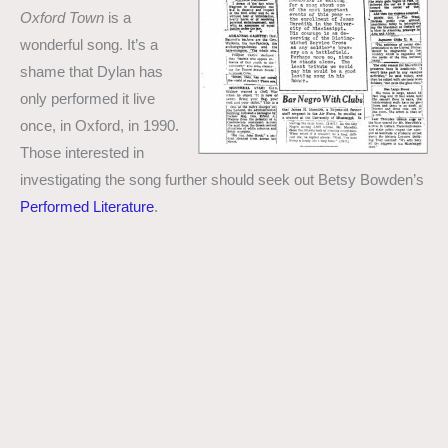
Oxford Town
is a
wonderful song. It’s a
shame that Dylan has
only performed it live
once, in Oxford, in 1990.
Those interested in
investigating the song further should seek out Betsy Bowden’s
Performed Literature
.