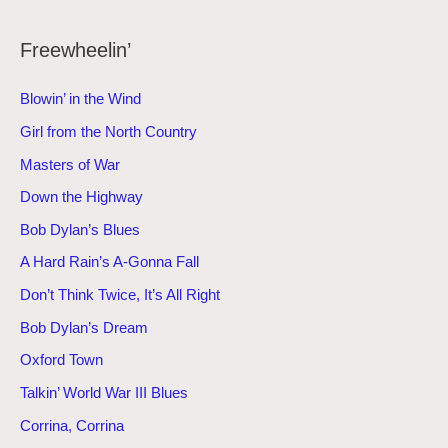
Freewheelin’
Blowin’ in the Wind
Girl from the North Country
Masters of War
Down the Highway
Bob Dylan’s Blues
A Hard Rain’s A-Gonna Fall
Don’t Think Twice, It’s All Right
Bob Dylan’s Dream
Oxford Town
Talkin’ World War III Blues
Corrina, Corrina