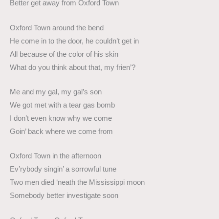
Better get away from Oxford Town
Oxford Town around the bend
He come in to the door, he couldn’t get in
All because of the color of his skin
What do you think about that, my frien’?
Me and my gal, my gal’s son
We got met with a tear gas bomb
I don’t even know why we come
Goin’ back where we come from
Oxford Town in the afternoon
Ev’rybody singin’ a sorrowful tune
Two men died ‘neath the Mississippi moon
Somebody better investigate soon