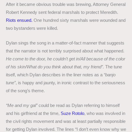
After it became obvious trouble was brewing, Attorney General
Robert Kennedy sent federal marshals to protect Meredith.
Riots ensued.
One hundred sixty marshals were wounded and
two bystanders were killed.
Dylan sings the song in a matter-of-fact manner that suggests
that the narrator is not terribly surprised about what happened.
He come to the door, he couldn’t get in/All because of the color
of his skin/What do you think about that, my friend”.
The tune
itself, which Dylan describes in the liner notes as a
“banjo
tune”
, is happy and jaunty, in ironic contrast to the seriousness
of the song’s theme.
“Me and my gal”
could be read as Dylan referring to himself
and his girlfriend at the time,
Suze Rotolo
, who was involved in
the civil rights movement and was at least partially responsible
for getting Dylan involved. The lines “I don’t even know why we