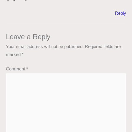
Reply
Leave a Reply
Your email address will not be published.
Required fields are
marked
*
Comment
*