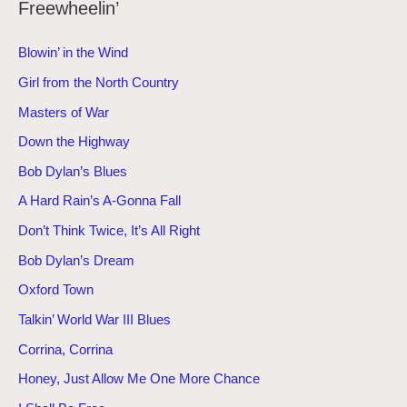
Freewheelin’
Blowin’ in the Wind
Girl from the North Country
Masters of War
Down the Highway
Bob Dylan’s Blues
A Hard Rain’s A-Gonna Fall
Don’t Think Twice, It’s All Right
Bob Dylan’s Dream
Oxford Town
Talkin’ World War III Blues
Corrina, Corrina
Honey, Just Allow Me One More Chance