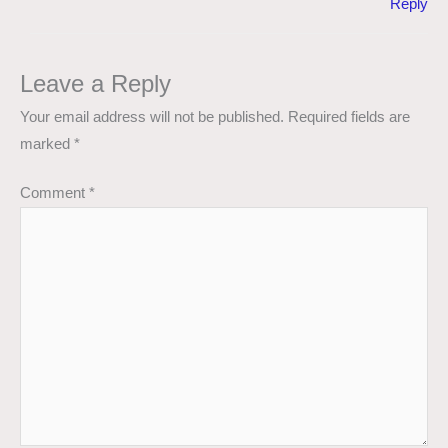
Reply
Leave a Reply
Your email address will not be published.
Required fields are
marked
*
Comment
*