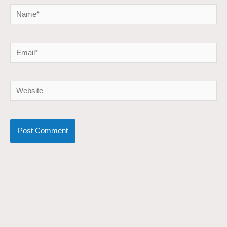
Name*
Email*
Website