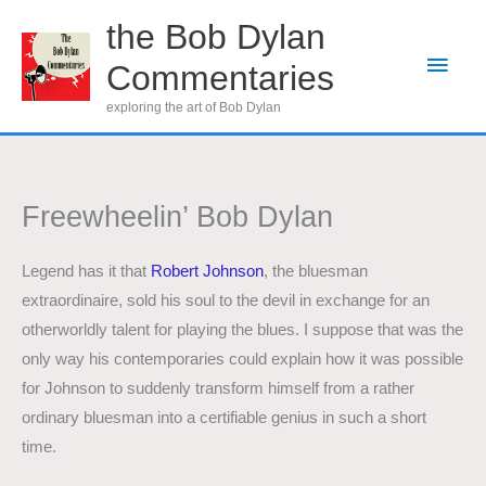
Skip
the Bob Dylan
to
Main
Commentaries
content
Men
exploring the art of Bob Dylan
Freewheelin’ Bob Dylan
Legend has it that
Robert Johnson
, the bluesman
extraordinaire, sold his soul to the devil in exchange for an
otherworldly talent for playing the blues. I suppose that was the
only way his contemporaries could explain how it was possible
for Johnson to suddenly transform himself from a rather
ordinary bluesman into a certifiable genius in such a short
time.