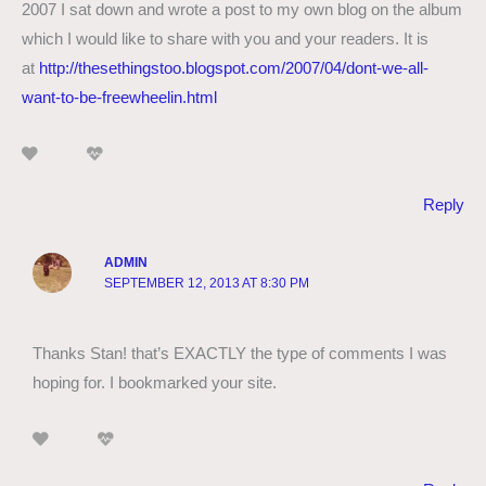
2007 I sat down and wrote a post to my own blog on the album
which I would like to share with you and your readers. It is
at
http://thesethingstoo.blogspot.com/2007/04/dont-we-all-
want-to-be-freewheelin.html
Reply
ADMIN
SEPTEMBER 12, 2013 AT 8:30 PM
Thanks Stan! that’s EXACTLY the type of comments I was
hoping for. I bookmarked your site.