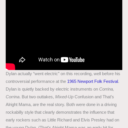
Dylan actually “went electric” on this recording, well before his
controversial performance at the
1965 Newport Folk Festival
.
Dylan is quietly backed by electric instruments on
Corrina,
Corrina
. But two outtakes,
Mixed-Up
Confusion and That’s
Alright Mama, are the real story. Both were done in a driving
rockabilly style that clearly demonstrates the influence that
early rockers such as Little Richard and Elvis Presley had on
the young Dylan. (That’s Alright Mama was an early hit for