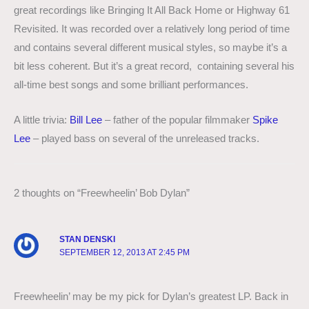
great recordings like Bringing It All Back Home or Highway 61
Revisited. It was recorded over a relatively long period of time
and contains several different musical styles, so maybe it’s a
bit less coherent. But it’s a great record, containing several his
all-time best songs and some brilliant performances.
A little trivia:
Bill Lee
– father of the popular filmmaker
Spike
Lee
– played bass on several of the unreleased tracks.
2 thoughts on “Freewheelin’ Bob Dylan”
STAN DENSKI
SEPTEMBER 12, 2013 AT 2:45 PM
Freewheelin’ may be my pick for Dylan’s greatest LP. Back in