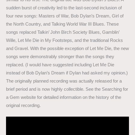
sudden burst of creativity led to the last-second inclusion of
four new songs: Masters of War, Bob Dylan’s Dream, Girl of
the North Country, and Talking World War III Blues. These
songs replaced Talkin’ John Birch Society Blues, Gamblin’
Wille, Let Me Die in My Footsteps, and the traditional Rocks
and Gravel. With the possible exception of Let Me Die, the new
songs were demonstrably stronger than the songs they
replaced. (I would have suggested including Let Me Die
instead of Bob Dylan’s Dream if Dylan had asked my opinion.)
The originally planned recording was actually released for a
brief period and is now highly collectible. See the Searching for
a Gem website for detailed information on the history of the
original recording.