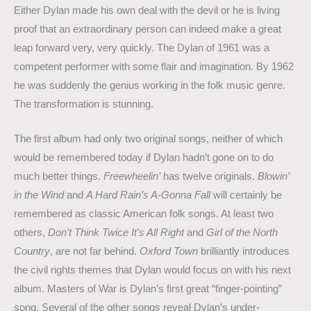
Either Dylan made his own deal with the devil or he is living
proof that an extraordinary person can indeed make a great
leap forward very, very quickly. The Dylan of 1961 was a
competent performer with some flair and imagination. By 1962
he was suddenly the genius working in the folk music genre.
The transformation is stunning.
The first album had only two original songs, neither of which
would be remembered today if Dylan hadn’t gone on to do
much better things.
Freewheelin’
has twelve originals.
Blowin’
in the Wind
and
A Hard Rain’s A-Gonna Fall
will certainly be
remembered as classic American folk songs. At least two
others,
Don’t Think Twice It’s All Right
and
Girl of the North
Country
, are not far behind.
Oxford Town
brilliantly introduces
the civil rights themes that Dylan would focus on with his next
album. Masters of War is Dylan’s first great “finger-pointing”
song. Several of the other songs reveal Dylan’s under-