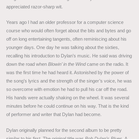
appreciated razor-sharp wit.
Years ago I had an older professor for a computer science
course who would often forget about the bits and bytes and go
off on long entertaining tangents, often reminiscing about his
younger days. One day he was talking about the sixties,
recalling his introduction to Dylan’s music. He said was driving
down the road when
Blowin’ in the Wind
came on the radio. It
was the first time he had heard it. Astonished by the power of
the song’s lyrics and the strength of the singer’s voice, he was
so overcome with emotion he had to pull his car off the road.
His hands were actually shaking on the wheel. It was several
minutes before he could continue on his way. That is the kind
of performer and writer that Dylan had become.
Dylan originally planned for the second album to be pretty
similar to his first. The original title was
Bob Dylan’s Blues
. A