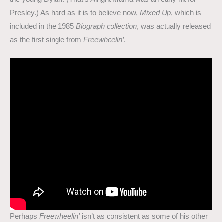
Presley.) As hard as it is to believe now,
Mixed Up
, which is
included in the 1985
Biograph collection
, was actually released
as the first single from
Freewheelin’
.
Perhaps
Freewheelin’
isn’t as consistent as some of his other